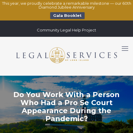
This year, we proudly celebrate a remarkable milestone — our 60th
Diamond Jubilee Anniversary
Gala Booklet
Community Legal Help Project
Do You Work With a Person
Who Had a Pro Se Court
Appearance During the
Pandemic?