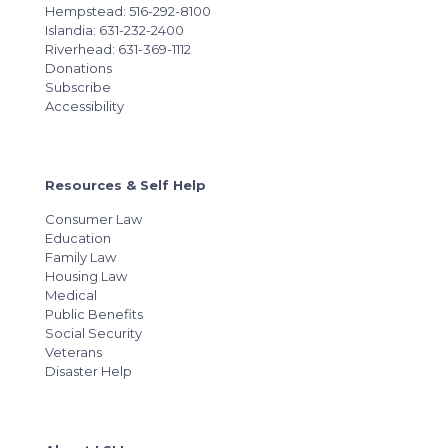
Hempstead: 516-292-8100
Islandia: 631-232-2400
Riverhead: 631-369-1112
Donations
Subscribe
Accessibility
Resources & Self Help
Consumer Law
Education
Family Law
Housing Law
Medical
Public Benefits
Social Security
Veterans
Disaster Help