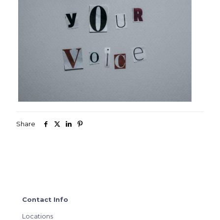
Share
Contact Info
Locations