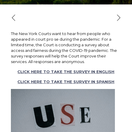
The New York Courts want to hear from people who
appeared in court pro se during the pandemic. For a
limited time, the Court is conducting a survey about
access and fairness during the COVID-19 pandemic. The
survey responses will help the Court improve their
services. All responses are anonymous.
CLICK HERE TO TAKE THE SURVEY IN ENGLISH
CLICK HERE TO TAKE THE SURVEY IN SPANISH