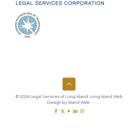
© 2026 Legal Services of Long Island.
Long Island Web
Design
by
Island Web
.