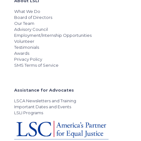
About LSLI
What We Do
Board of Directors
Our Team
Advisory Council
Employment/Internship Opportunities
Volunteer
Testimonials
Awards
Privacy Policy
SMS Terms of Service
Assistance for Advocates
LSCA Newsletters and Training
Important Dates and Events
LSLI Programs