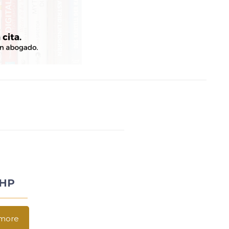
LHP
more