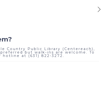
lem?
le Country Public Library (Centereach),
preferred but walk-ins are welcome. To
 hotline at (631) 822-3272.