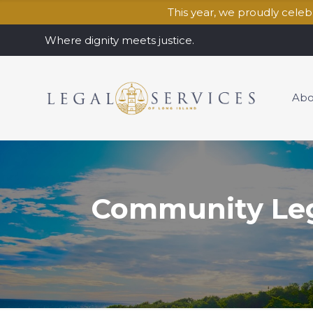
This year, we proudly cele
Where dignity meets justice.
Abo
Community Lega