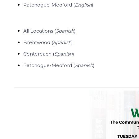
Patchogue-Medford (
English
)
All Locations (
Spanish
)
Brentwood (
Spanish
)
Centereach (
Spanish
)
Patchogue-Medford (
Spanish
)