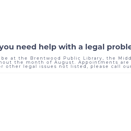
you need help with a legal prob
be at the Brentwood Public Library, the Midd
out the month of August. Appointments are 
 other legal issues not listed, please call our