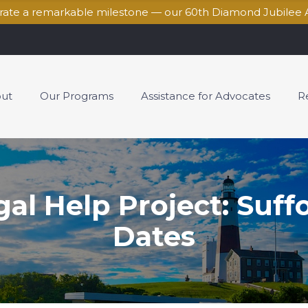
brate a remarkable milestone — our 60th Diamond Jubilee 
ut
Our Programs
Assistance for Advocates
R
l Help Project: Suff
Dates