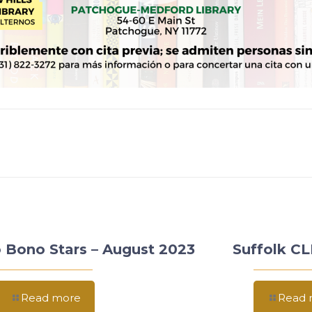
 Bono Stars – August 2023
Suffolk C
Read more
Read 