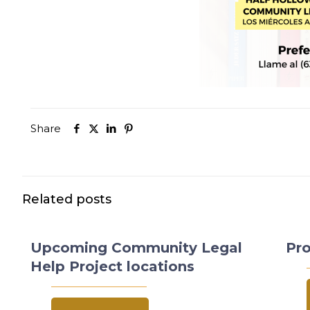
Share
Related posts
Upcoming Community Legal
Pro
Help Project locations