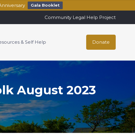
Anniversary
Gala Booklet
Community Legal Help Project
esources & Self Help
Donate
olk August 2023