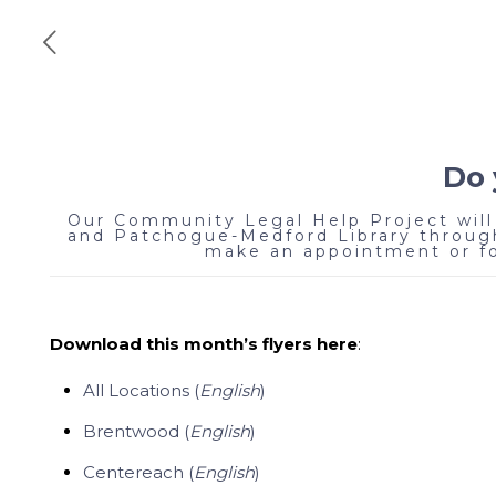
Do 
Our Community Legal Help Project will 
and Patchogue-Medford Library through
make an appointment or for
Download this month’s flyers here
:
All Locations (
English
)
Brentwood (
English
)
Centereach (
English
)