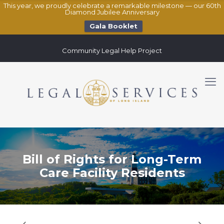
This year, we proudly celebrate a remarkable milestone — our 60th
Diamond Jubilee Anniversary
Gala Booklet
Community Legal Help Project
Bill of Rights for Long-Term
Care Facility Residents