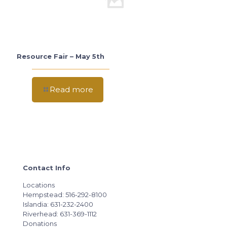
Resource Fair – May 5th
Read more
Contact Info
Locations
Hempstead: 516-292-8100
Islandia: 631-232-2400
Riverhead: 631-369-1112
Donations