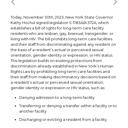
Today, November 30th, 2023, New York State Governor
Kathy Hochul signed legislation S.1783A/A.372A, which
establishes a bill of rights for long-term care facility
residents who are lesbian, gay, bisexual, transgender, or
living with HIV. The bill prohibits long-term care facilities
and their staff from discriminating against any resident on
the basis of a resident’s actual or perceived sexual
orientation, gender identity or expression, or HIV status.
This legislation builds on existing protections from
discrimination already established in New York’s Human
Rights Law by prohibiting long-term care facilities and
their staff from making discriminatory decisions based on
a resident’s actual or perceived sexual orientation,
gender identity or expression or HIV status, such as:
Denying admission to a long-term facility
Transferring or denying a transfer within a facility or to
another facility
Discharging or evicting a resident from a facility