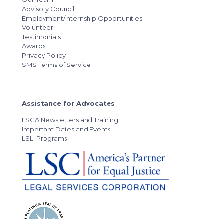
Advisory Council
Employment/Internship Opportunities
Volunteer
Testimonials
Awards
Privacy Policy
SMS Terms of Service
Assistance for Advocates
LSCA Newsletters and Training
Important Dates and Events
LSLI Programs