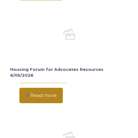
Housing Forum for Advocates Resources
6/05/2026
Read more