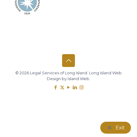
© 2026 Legal Services of Long Island.
Long Island Web
Design
by
Island Web
.
Exit