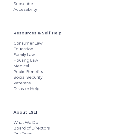
Subscribe
Accessibility
Resources & Self Help
Consumer Law
Education
Family Law
Housing Law
Medical
Public Benefits
Social Security
Veterans
Disaster Help
About LSLI
What We Do
Board of Directors
Our Team