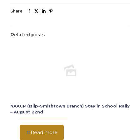
Share
Related posts
NAACP (Islip-Smithtown Branch) Stay in School Rally
– August 22nd
Read more