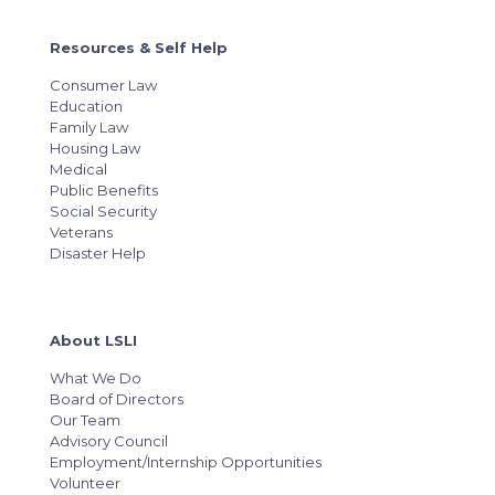
Resources & Self Help
Consumer Law
Education
Family Law
Housing Law
Medical
Public Benefits
Social Security
Veterans
Disaster Help
About LSLI
What We Do
Board of Directors
Our Team
Advisory Council
Employment/Internship Opportunities
Volunteer