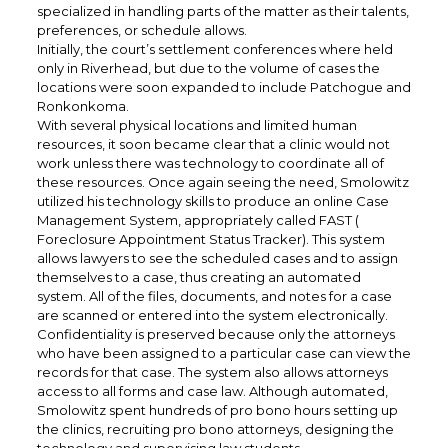
specialized in handling parts of the matter as their talents,
preferences, or schedule allows.
Initially, the court’s settlement conferences where held
only in Riverhead, but due to the volume of cases the
locations were soon expanded to include Patchogue and
Ronkonkoma.
With several physical locations and limited human
resources, it soon became clear that a clinic would not
work unless there was technology to coordinate all of
these resources. Once again seeing the need, Smolowitz
utilized his technology skills to produce an online Case
Management System, appropriately called FAST (
Foreclosure Appointment Status Tracker). This system
allows lawyers to see the scheduled cases and to assign
themselves to a case, thus creating an automated
system. All of the files, documents, and notes for a case
are scanned or entered into the system electronically.
Confidentiality is preserved because only the attorneys
who have been assigned to a particular case can view the
records for that case. The system also allows attorneys
access to all forms and case law. Although automated,
Smolowitz spent hundreds of pro bono hours setting up
the clinics, recruiting pro bono attorneys, designing the