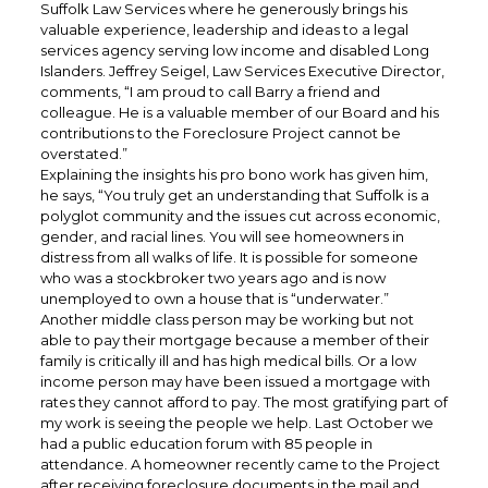
Suffolk Law Services where he generously brings his
valuable experience, leadership and ideas to a legal
services agency serving low income and disabled Long
Islanders. Jeffrey Seigel, Law Services Executive Director,
comments, “I am proud to call Barry a friend and
colleague. He is a valuable member of our Board and his
contributions to the Foreclosure Project cannot be
overstated.”
Explaining the insights his pro bono work has given him,
he says, “You truly get an understanding that Suffolk is a
polyglot community and the issues cut across economic,
gender, and racial lines. You will see homeowners in
distress from all walks of life. It is possible for someone
who was a stockbroker two years ago and is now
unemployed to own a house that is “underwater.”
Another middle class person may be working but not
able to pay their mortgage because a member of their
family is critically ill and has high medical bills. Or a low
income person may have been issued a mortgage with
rates they cannot afford to pay. The most gratifying part of
my work is seeing the people we help. Last October we
had a public education forum with 85 people in
attendance. A homeowner recently came to the Project
after receiving foreclosure documents in the mail and