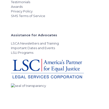
Testimonials
Awards
Privacy Policy
SMS Terms of Service
Assistance for Advocates
LSCA Newsletters and Training
Important Dates and Events
LSLI Programs