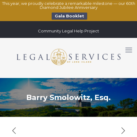
This year, we proudly celebrate a remarkable milestone — our 60th
Diamond Jubilee Anniversary
Gala Booklet
Community Legal Help Project
Barry Smolowitz, Esq.