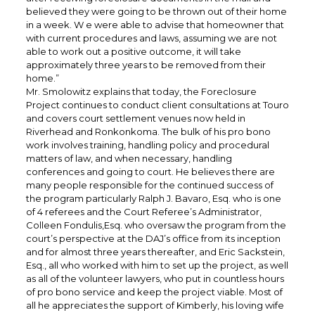
believed they were going to be thrown out of their home
in a week. W e were able to advise that homeowner that
with current procedures and laws, assuming we are not
able to work out a positive outcome, it will take
approximately three years to be removed from their
home.”
Mr. Smolowitz explains that today, the Foreclosure
Project continues to conduct client consultations at Touro
and covers court settlement venues now held in
Riverhead and Ronkonkoma. The bulk of his pro bono
work involves training, handling policy and procedural
matters of law, and when necessary, handling
conferences and going to court. He believes there are
many people responsible for the continued success of
the program particularly Ralph J. Bavaro, Esq. who is one
of 4 referees and the Court Referee’s Administrator,
Colleen Fondulis,Esq. who oversaw the program from the
court’s perspective at the DAJ’s office from its inception
and for almost three years thereafter, and Eric Sackstein,
Esq., all who worked with him to set up the project, as well
as all of the volunteer lawyers, who put in countless hours
of pro bono service and keep the project viable. Most of
all he appreciates the support of Kimberly, his loving wife