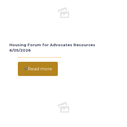
Housing Forum for Advocates Resources
6/05/2026
Read more