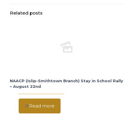
Related posts
NAACP (Islip-Smithtown Branch) Stay in School Rally
– August 22nd
Read more