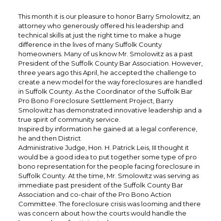
This month it is our pleasure to honor Barry Smolowitz, an
attorney who generously offered his leadership and
technical skills at just the right time to make a huge
difference in the lives of many Suffolk County
homeowners. Many of us know Mr. Smolowitz as a past
President of the Suffolk County Bar Association. However,
three years ago this April, he accepted the challenge to
create a new model for the way foreclosures are handled
in Suffolk County. As the Coordinator of the Suffolk Bar
Pro Bono Foreclosure Settlement Project, Barry
Smolowitz has demonstrated innovative leadership and a
true spirit of community service.
Inspired by information he gained at a legal conference,
he and then District
Administrative Judge, Hon. H. Patrick Leis, III thought it
would be a good idea to put together some type of pro
bono representation for the people facing foreclosure in
Suffolk County. At the time, Mr. Smolowitz was serving as
immediate past president of the Suffolk County Bar
Association and co-chair of the Pro Bono Action
Committee. The foreclosure crisis was looming and there
was concern about how the courts would handle the