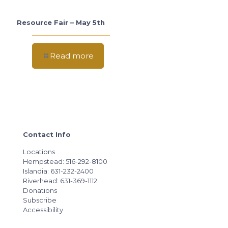
Resource Fair – May 5th
Read more
Contact Info
Locations
Hempstead: 516-292-8100
Islandia: 631-232-2400
Riverhead: 631-369-1112
Donations
Subscribe
Accessibility