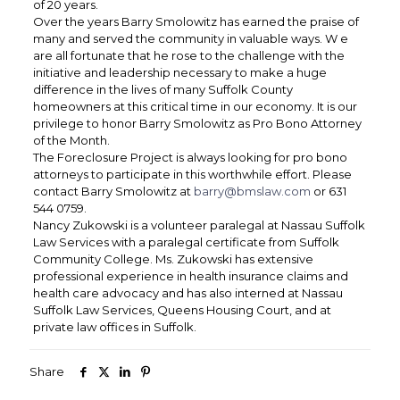
of 20 years.
Over the years Barry Smolowitz has earned the praise of
many and served the community in valuable ways. W e
are all fortunate that he rose to the challenge with the
initiative and leadership necessary to make a huge
difference in the lives of many Suffolk County
homeowners at this critical time in our economy. It is our
privilege to honor Barry Smolowitz as Pro Bono Attorney
of the Month.
The Foreclosure Project is always looking for pro bono
attorneys to participate in this worthwhile effort. Please
contact Barry Smolowitz at
barry@bmslaw.com
or 631
544 0759.
Nancy Zukowski is a volunteer paralegal at Nassau Suffolk
Law Services with a paralegal certificate from Suffolk
Community College. Ms. Zukowski has extensive
professional experience in health insurance claims and
health care advocacy and has also interned at Nassau
Suffolk Law Services, Queens Housing Court, and at
private law offices in Suffolk.
Share