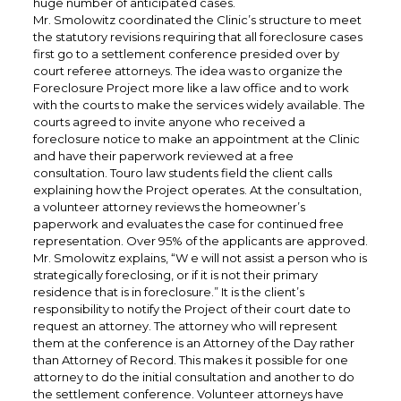
huge number of anticipated cases.
Mr. Smolowitz coordinated the Clinic’s structure to meet
the statutory revisions requiring that all foreclosure cases
first go to a settlement conference presided over by
court referee attorneys. The idea was to organize the
Foreclosure Project more like a law office and to work
with the courts to make the services widely available. The
courts agreed to invite anyone who received a
foreclosure notice to make an appointment at the Clinic
and have their paperwork reviewed at a free
consultation. Touro law students field the client calls
explaining how the Project operates. At the consultation,
a volunteer attorney reviews the homeowner’s
paperwork and evaluates the case for continued free
representation. Over 95% of the applicants are approved.
Mr. Smolowitz explains, “W e will not assist a person who is
strategically foreclosing, or if it is not their primary
residence that is in foreclosure.” It is the client’s
responsibility to notify the Project of their court date to
request an attorney. The attorney who will represent
them at the conference is an Attorney of the Day rather
than Attorney of Record. This makes it possible for one
attorney to do the initial consultation and another to do
the settlement conference. Volunteer attorneys have