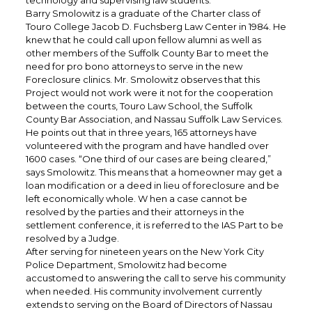
technology and supervising law students.
Barry Smolowitz is a graduate of the Charter class of
Touro College Jacob D. Fuchsberg Law Center in 1984. He
knew that he could call upon fellow alumni as well as
other members of the Suffolk County Bar to meet the
need for pro bono attorneys to serve in the new
Foreclosure clinics. Mr. Smolowitz observes that this
Project would not work were it not for the cooperation
between the courts, Touro Law School, the Suffolk
County Bar Association, and Nassau Suffolk Law Services.
He points out that in three years, 165 attorneys have
volunteered with the program and have handled over
1600 cases. “One third of our cases are being cleared,”
says Smolowitz. This means that a homeowner may get a
loan modification or a deed in lieu of foreclosure and be
left economically whole. W hen a case cannot be
resolved by the parties and their attorneys in the
settlement conference, it is referred to the IAS Part to be
resolved by a Judge.
After serving for nineteen years on the New York City
Police Department, Smolowitz had become
accustomed to answering the call to serve his community
when needed. His community involvement currently
extends to serving on the Board of Directors of Nassau