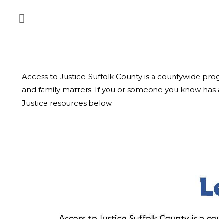
Access to Justice-Suffolk County is a countywide pr
and family matters. If you or someone you know has a
Justice resources below.