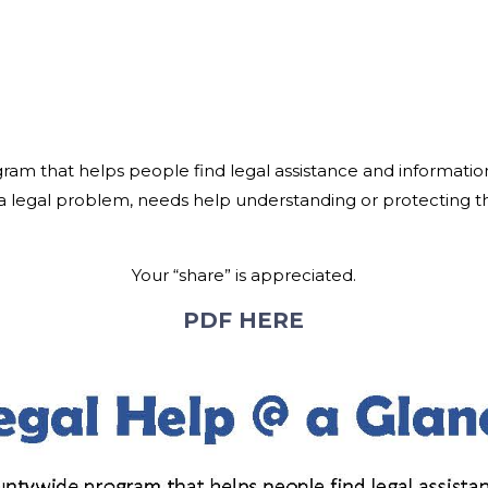
ogram that helps people find legal assistance and informat
 legal problem, needs help understanding or protecting the
Your “share” is appreciated.
PDF HERE