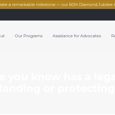
brate a remarkable milestone — our 60th Diamond Jubilee 
ut
Our Programs
Assistance for Advocates
R
e you know has a leg
anding or protecting 