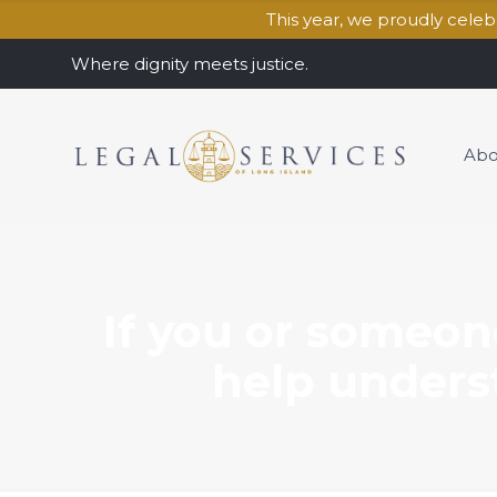
This year, we proudly cele
Where dignity meets justice.
Abo
If you or someon
help underst