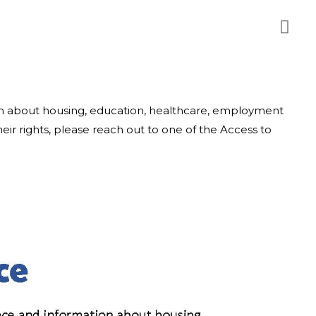
ion about housing, education, healthcare, employment
ir rights, please reach out to one of the Access to