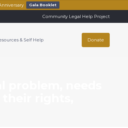
Anniversary
Gala Booklet
Community Legal Help Project
esources & Self Help
Donate
al problem, needs
their rights,