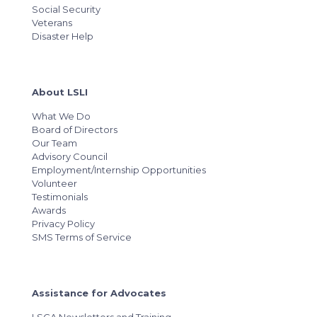
Social Security
Veterans
Disaster Help
About LSLI
What We Do
Board of Directors
Our Team
Advisory Council
Employment/Internship Opportunities
Volunteer
Testimonials
Awards
Privacy Policy
SMS Terms of Service
Assistance for Advocates