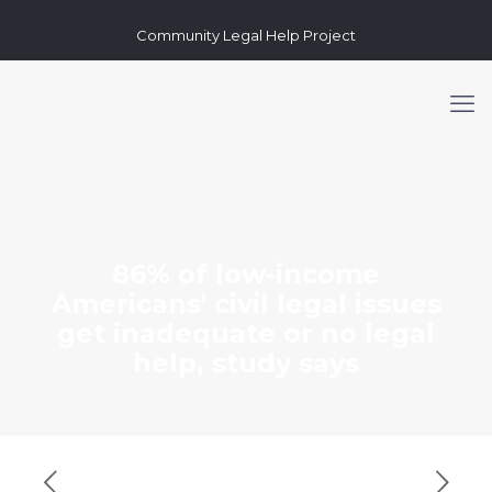
Community Legal Help Project
86% of low-income
Americans' civil legal issues
get inadequate or no legal
help, study says