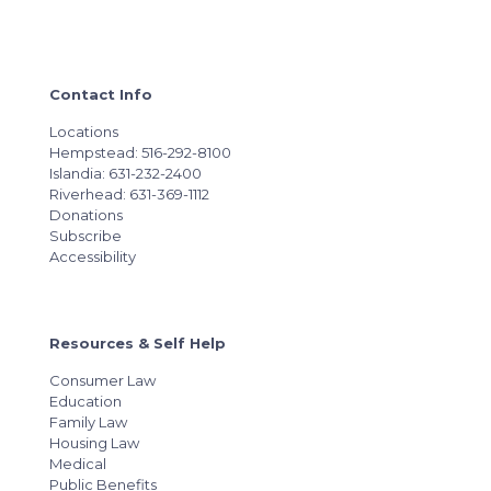
Contact Info
Locations
Hempstead: 516-292-8100
Islandia: 631-232-2400
Riverhead: 631-369-1112
Donations
Subscribe
Accessibility
Resources & Self Help
Consumer Law
Education
Family Law
Housing Law
Medical
Public Benefits