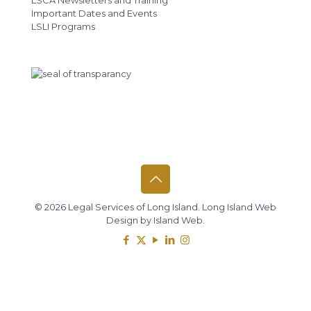
LSCA Newsletters and Training
Important Dates and Events
LSLI Programs
© 2026 Legal Services of Long Island.
Long Island Web
Design
by
Island Web
.