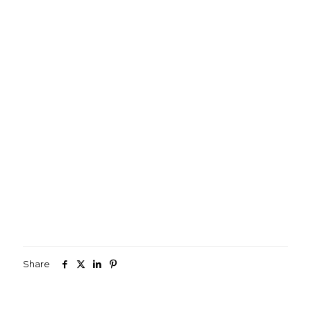
Share