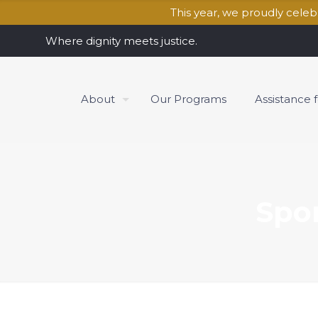
This year, we proudly cele
Where dignity meets justice.
About
Our Programs
Assistance 
Spo