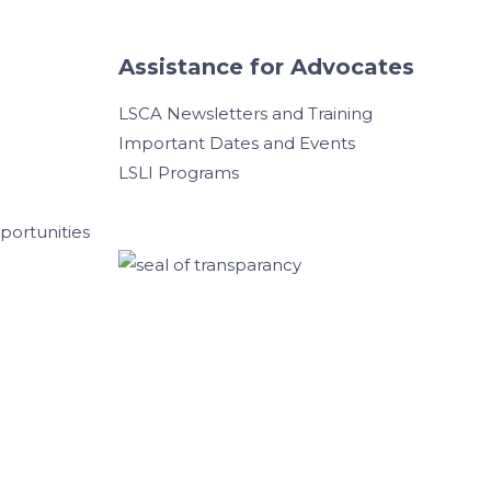
Assistance for Advocates
LSCA Newsletters and Training
Important Dates and Events
LSLI Programs
ortunities