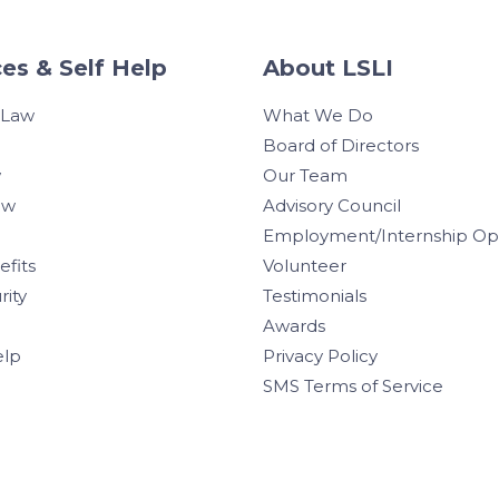
es & Self Help
About LSLI
 Law
What We Do
Board of Directors
w
Our Team
aw
Advisory Council
Employment/Internship Opp
efits
Volunteer
rity
Testimonials
Awards
elp
Privacy Policy
SMS Terms of Service