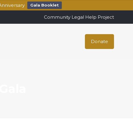
Anniversary
Gala Booklet
Community Legal Help Project
Donate
Gala