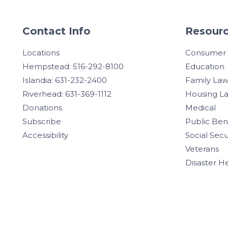
Contact Info
Resourc
Locations
Consumer
Hempstead: 516-292-8100
Education
Islandia: 631-232-2400
Family La
Riverhead: 631-369-1112
Housing L
Donations
Medical
Subscribe
Public Ben
Accessibility
Social Secu
Veterans
Disaster H