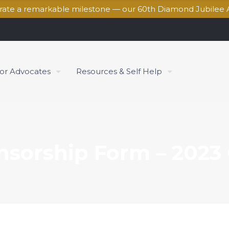
brate a remarkable milestone — our 60th Diamond Jubilee 
for Advocates
Resources & Self Help
nsorship Form – 2023 