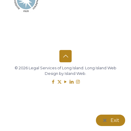
© 2026 Legal Services of Long Island.
Long Island Web
Design
by
Island Web
.
Exit