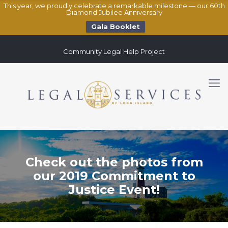
This year, we proudly celebrate a remarkable milestone — our 60th
Diamond Jubilee Anniversary
Gala Booklet
Community Legal Help Project
Check out the photos from
our 2019 Commitment to
Justice Event!