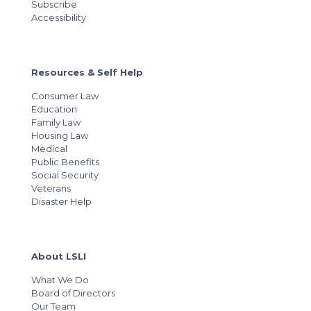
Subscribe
Accessibility
Resources & Self Help
Consumer Law
Education
Family Law
Housing Law
Medical
Public Benefits
Social Security
Veterans
Disaster Help
About LSLI
What We Do
Board of Directors
Our Team