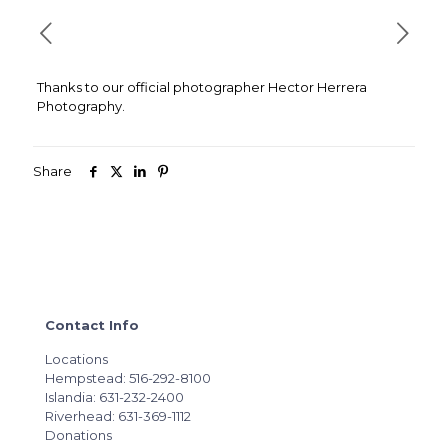
Thanks to our official photographer Hector Herrera
Photography.
Share
Contact Info
Locations
Hempstead: 516-292-8100
Islandia: 631-232-2400
Riverhead: 631-369-1112
Donations