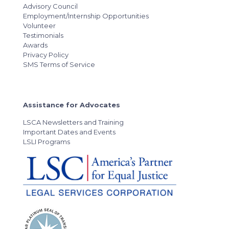
Advisory Council
Employment/Internship Opportunities
Volunteer
Testimonials
Awards
Privacy Policy
SMS Terms of Service
Assistance for Advocates
LSCA Newsletters and Training
Important Dates and Events
LSLI Programs