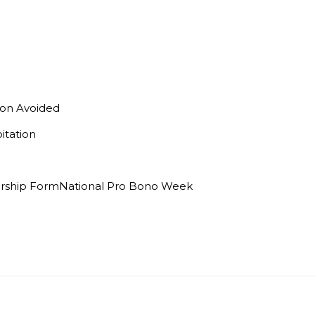
on Avoided
itation
orship FormNational Pro Bono Week