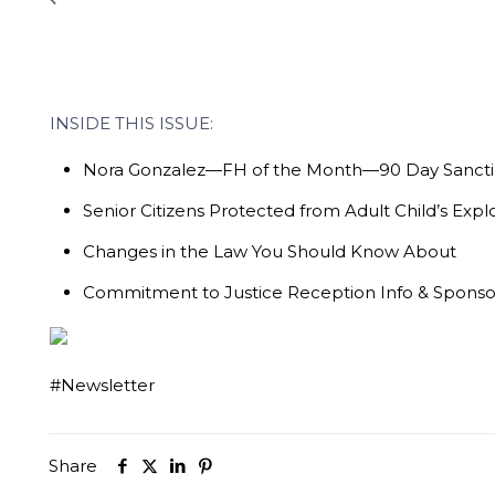
INSIDE THIS ISSUE:
Nora Gonzalez—FH of the Month—90 Day Sancti
Senior Citizens Protected from Adult Child’s Explo
Changes in the Law You Should Know About
Commitment to Justice Reception Info & Spons
#Newsletter
Share