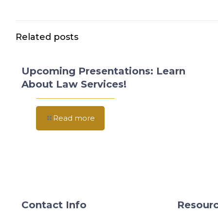
Related posts
Upcoming Presentations: Learn
About Law Services!
Read more
Contact Info
Resourc