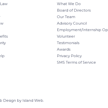
 Law
What We Do
Board of Directors
w
Our Team
aw
Advisory Council
Employment/Internship Opp
efits
Volunteer
rity
Testimonials
Awards
elp
Privacy Policy
SMS Terms of Service
b Design
by
Island Web
.