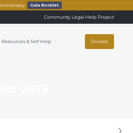
Anniversary
Gala Booklet
Community Legal Help Project
Resources & Self Help
Donate
ber 2019