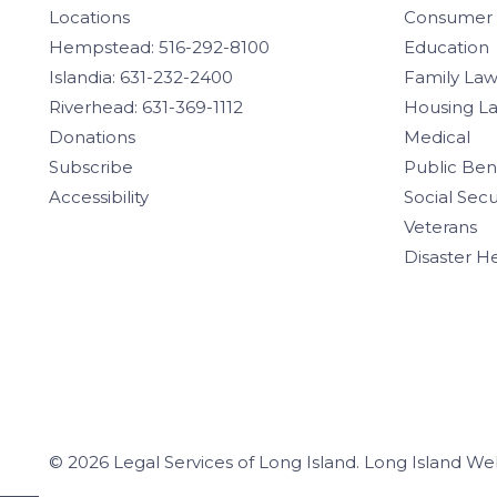
Locations
Consumer
Hempstead: 516-292-8100
Education
Islandia: 631-232-2400
Family La
Riverhead: 631-369-1112
Housing L
Donations
Medical
Subscribe
Public Ben
Accessibility
Social Secu
Veterans
Disaster H
© 2026 Legal Services of Long Island.
Long Island We