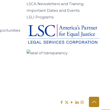
LSCA Newsletters and Training
Important Dates and Events
LSLI Programs
ortunities