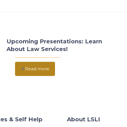
Upcoming Presentations: Learn
About Law Services!
Read more
es & Self Help
About LSLI