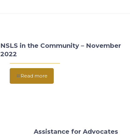
NSLS in the Community – November
2022
Read more
Assistance for Advocates