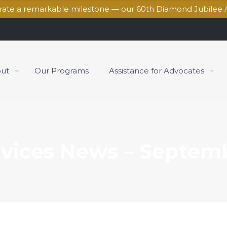
brate a remarkable milestone — our 60th Diamond Jubilee 
ut
Our Programs
Assistance for Advocates
vices News – Septem