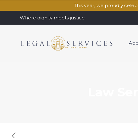
This year, we proudly cele
Where dignity meets justice.
Abo
Law Ser