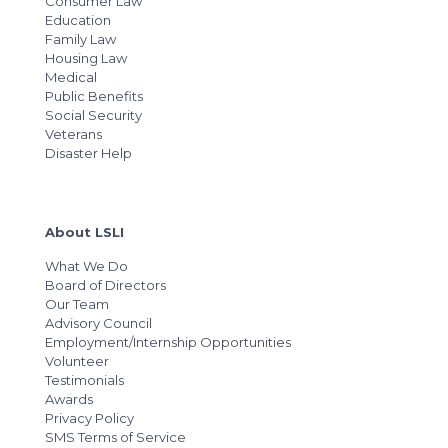
Consumer Law
Education
Family Law
Housing Law
Medical
Public Benefits
Social Security
Veterans
Disaster Help
About LSLI
What We Do
Board of Directors
Our Team
Advisory Council
Employment/Internship Opportunities
Volunteer
Testimonials
Awards
Privacy Policy
SMS Terms of Service