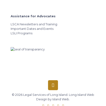
Assistance for Advocates
LSCA Newsletters and Training
Important Dates and Events
LSLI Programs
© 2026 Legal Services of Long Island.
Long Island Web
Design
by
Island Web
.