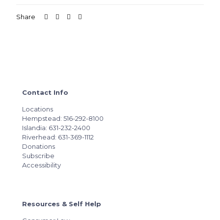
Share
Contact Info
Locations
Hempstead: 516-292-8100
Islandia: 631-232-2400
Riverhead: 631-369-1112
Donations
Subscribe
Accessibility
Resources & Self Help