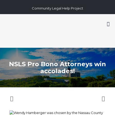
Community Legal Help Project
NSLS Pro Bono Attorneys win
accolades!
Wendy Hamberger was chosen by the Nassau County