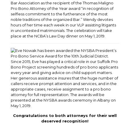
Bar Association as the recipient of the Thomas Maligno
Pro Bono Attorney of the Year award “in recognition of
selfless commitment to the furtherance of the most
noble traditions of the organized Bar.” Wendy devotes
hours of her time each week in our VLP assisting litigants
in uncontested matrimonials. The celebration will take
place at the NCBA’s Law Day dinner on May 1, 2019.
Eve Nowak has been awarded the NYSBA President’s
Pro Bono Service Award for the 10th Judicial District.
Since 2015, Eve has played a critical role in our Suffolk Pro
Bono Project screening hundreds of pro bono applicants
every year and giving advice on child support matters.
Her generous assistance insures that the huge number of
callers receive prompt attention and services, and in the
appropriate cases, receive assignment to a pro bono
attorney for full representation. The awards will be
presented at the NYSBA awards ceremony in Albany on
May 1, 2019.
Congratulations to both attorneys for their well
deserved recognition!