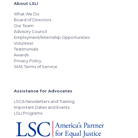
About LSLI
What We Do
Board of Directors
Our Team
Advisory Council
Employment/Internship Opportunities
Volunteer
Testimonials
Awards
Privacy Policy
SMS Terms of Service
Assistance for Advocates
LSCA Newsletters and Training
Important Dates and Events
LSLI Programs