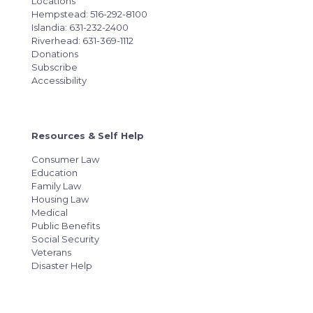
Locations
Hempstead: 516-292-8100
Islandia: 631-232-2400
Riverhead: 631-369-1112
Donations
Subscribe
Accessibility
Resources & Self Help
Consumer Law
Education
Family Law
Housing Law
Medical
Public Benefits
Social Security
Veterans
Disaster Help