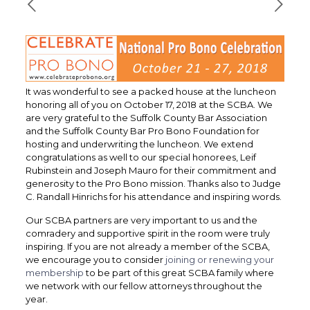
It was wonderful to see a packed house at the luncheon
honoring all of you on October 17, 2018 at the SCBA. We
are very grateful to the Suffolk County Bar Association
and the Suffolk County Bar Pro Bono Foundation for
hosting and underwriting the luncheon. We extend
congratulations as well to our special honorees, Leif
Rubinstein and Joseph Mauro for their commitment and
generosity to the Pro Bono mission. Thanks also to Judge
C. Randall Hinrichs for his attendance and inspiring words.
Our SCBA partners are very important to us and the
comradery and supportive spirit in the room were truly
inspiring. If you are not already a member of the SCBA,
we encourage you to consider
joining or renewing your
membership
to be part of this great SCBA family where
we network with our fellow attorneys throughout the
year.