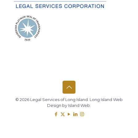
© 2026 Legal Services of Long Island.
Long Island Web
Design
by
Island Web
.