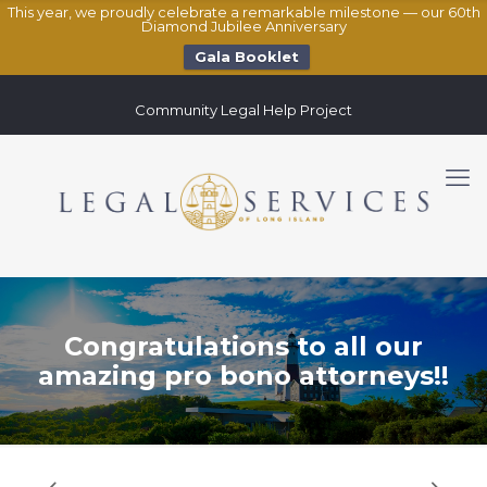
This year, we proudly celebrate a remarkable milestone — our 60th
Diamond Jubilee Anniversary
Gala Booklet
Community Legal Help Project
Congratulations to all our
amazing pro bono attorneys!!