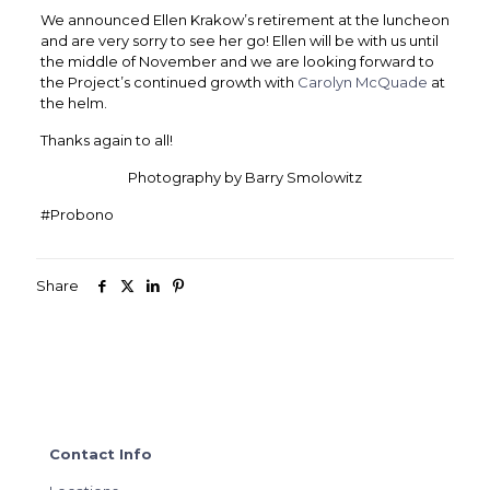
We announced Ellen Krakow’s retirement at the luncheon
and are very sorry to see her go! Ellen will be with us until
the middle of November and we are looking forward to
the Project’s continued growth with
Carolyn McQuade
at
the helm.
Thanks again to all!
Photography by Barry Smolowitz
#Probono
Share
Contact Info