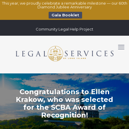
This year, we proudly celebrate a remarkable milestone — our 60th
Diamond Jubilee Anniversary
Gala Booklet
Community Legal Help Project
Congratulations to Ellen
Krakow, who was selected
for the SCBA Award of
Recognition!