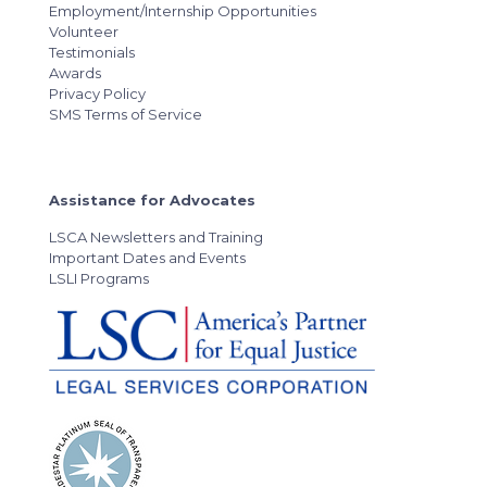
Employment/Internship Opportunities
Volunteer
Testimonials
Awards
Privacy Policy
SMS Terms of Service
Assistance for Advocates
LSCA Newsletters and Training
Important Dates and Events
LSLI Programs