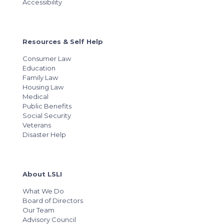
Accessibility
Resources & Self Help
Consumer Law
Education
Family Law
Housing Law
Medical
Public Benefits
Social Security
Veterans
Disaster Help
About LSLI
What We Do
Board of Directors
Our Team
Advisory Council