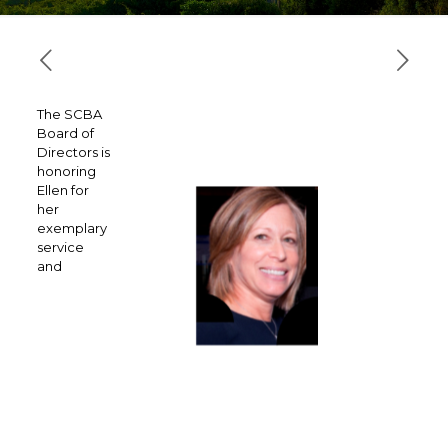
The SCBA
Board of
Directors is
honoring
Ellen for
her
exemplary
service
and