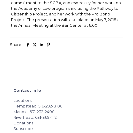
commitment to the SCBA, and especially for her work on
the Academy of Law programs including the Pathway to
Citizenship Project, and her work with the Pro Bono
Project. The presentation will take place on May 7, 2018 at
the Annual Meeting at the Bar Center at 6:00.
Share
Contact Info
Locations
Hempstead: 516-292-8100
Islandia: 631-232-2400
Riverhead: 631-369-1112
Donations
Subscribe