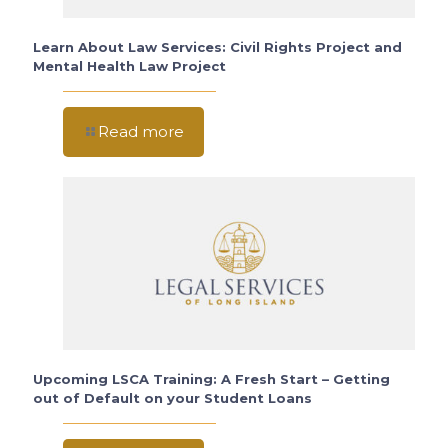
Learn About Law Services: Civil Rights Project and
Mental Health Law Project
Read more
Upcoming LSCA Training: A Fresh Start – Getting
out of Default on your Student Loans