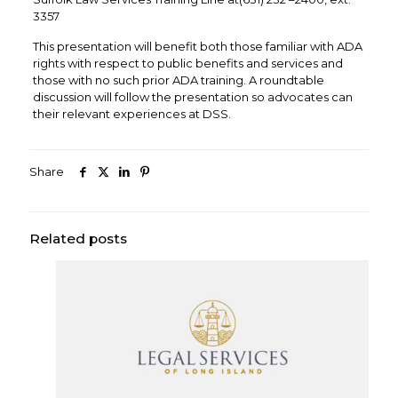
3357
This presentation will benefit both those familiar with ADA
rights with respect to public benefits and services and
those with no such prior ADA training. A roundtable
discussion will follow the presentation so advocates can
their relevant experiences at DSS.
Share
Related posts