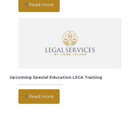
Read more
Upcoming Special Education LSCA Training
Read more