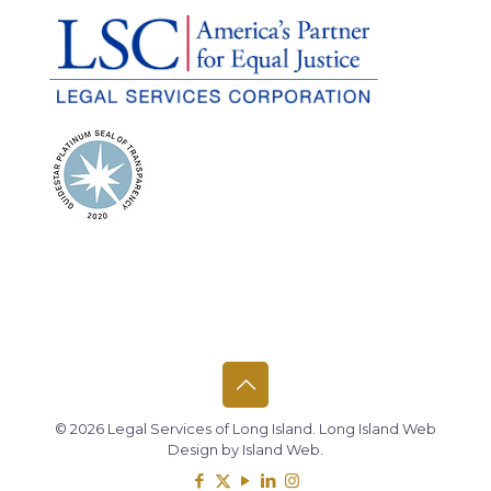
© 2026 Legal Services of Long Island.
Long Island Web
Design
by
Island Web
.