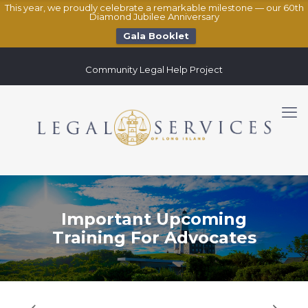
This year, we proudly celebrate a remarkable milestone — our 60th
Diamond Jubilee Anniversary
Gala Booklet
Community Legal Help Project
Important Upcoming
Training For Advocates