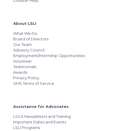
Disaster Help
About LSLI
What We Do
Board of Directors
Our Team
Advisory Council
Employment/Internship Opportunities
Volunteer
Testimonials
Awards
Privacy Policy
SMS Terms of Service
Assistance for Advocates
LSCA Newsletters and Training
Important Dates and Events
LSLI Programs