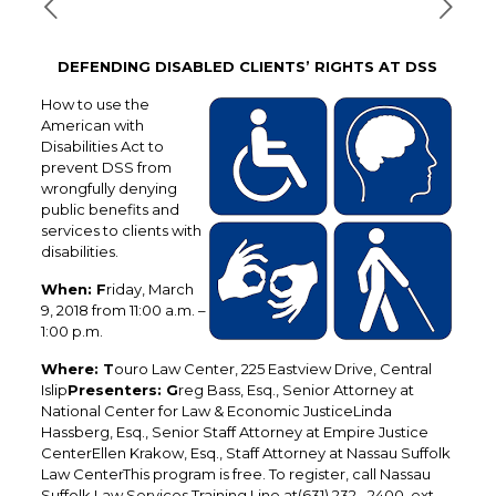
DEFENDING DISABLED CLIENTS’ RIGHTS AT DSS
How to use the
American with
Disabilities Act to
prevent DSS from
wrongfully denying
public benefits and
services to clients with
disabilities.
When: F
riday, March
9, 2018 from 11:00 a.m. –
1:00 p.m.
Where: T
ouro Law Center, 225 Eastview Drive, Central
Islip
Presenters: G
reg Bass, Esq., Senior Attorney at
National Center for Law & Economic JusticeLinda
Hassberg, Esq., Senior Staff Attorney at Empire Justice
CenterEllen Krakow, Esq., Staff Attorney at Nassau Suffolk
Law CenterThis program is free. To register, call Nassau
Suffolk Law Services Training Line at(631) 232 –2400, ext.