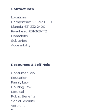
Contact Info
Locations
Hempstead: 516-292-8100
Islandia: 631-232-2400
Riverhead: 631-369-1112
Donations
Subscribe
Accessibility
Resources & Self Help
Consumer Law
Education
Family Law
Housing Law
Medical
Public Benefits
Social Security
Veterans