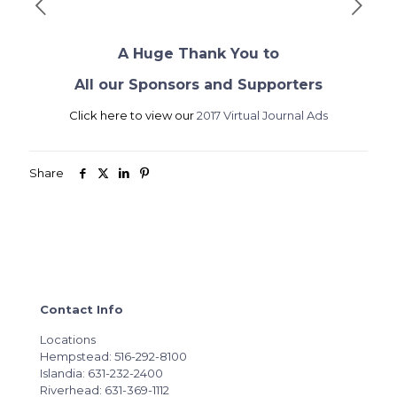
A Huge Thank You to
All our Sponsors and Supporters
Click here to view our
2017 Virtual Journal Ads
Share
Contact Info
Locations
Hempstead: 516-292-8100
Islandia: 631-232-2400
Riverhead: 631-369-1112