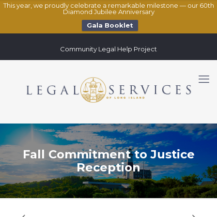
This year, we proudly celebrate a remarkable milestone — our 60th
Diamond Jubilee Anniversary
Gala Booklet
Community Legal Help Project
Fall Commitment to Justice
Reception