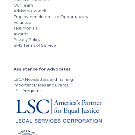
Our Team
Advisory Council
Employment/Internship Opportunities
Volunteer
Testimonials
Awards
Privacy Policy
SMS Terms of Service
Assistance for Advocates
LSCA Newsletters and Training
Important Dates and Events
LSLI Programs