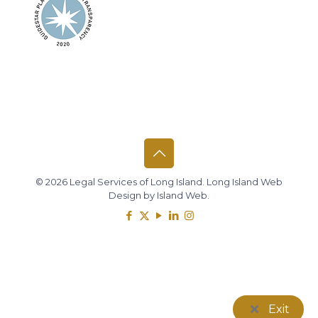
© 2026 Legal Services of Long Island.
Long Island Web
Design
by
Island Web
.
Exit