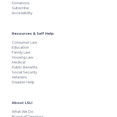
Donations
Subscribe
Accessibility
Resources & Self Help
Consumer Law
Education
Family Law
Housing Law
Medical
Public Benefits
Social Security
Veterans
Disaster Help
About LSLI
What We Do
Board of Directors