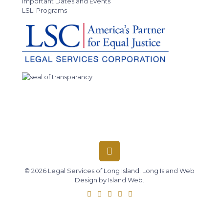
Important Dates and Events
LSLI Programs
© 2026 Legal Services of Long Island.
Long Island Web
Design
by
Island Web
.