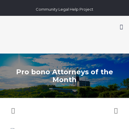
Community Legal Help Project
Pro bono Attorneys of the
Month