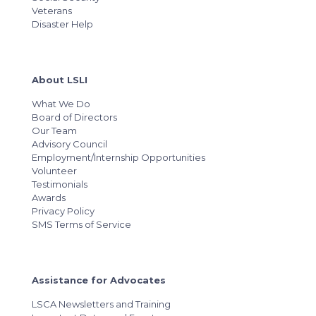
Veterans
Disaster Help
About LSLI
What We Do
Board of Directors
Our Team
Advisory Council
Employment/Internship Opportunities
Volunteer
Testimonials
Awards
Privacy Policy
SMS Terms of Service
Assistance for Advocates
LSCA Newsletters and Training