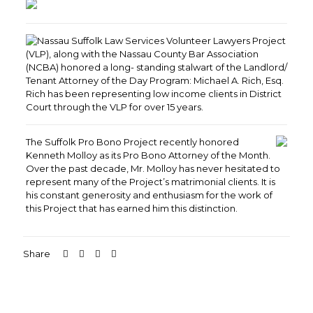
Nassau Suffolk Law Services Volunteer Lawyers Project
(VLP), along with the Nassau County Bar Association
(NCBA) honored a long- standing stalwart of the Landlord/
Tenant Attorney of the Day Program: Michael A. Rich, Esq.
Rich has been representing low income clients in District
Court through the VLP for over 15 years.
The Suffolk Pro Bono Project recently honored
Kenneth Molloy as its Pro Bono Attorney of the Month.
Over the past decade, Mr. Molloy has never hesitated to
represent many of the Project’s matrimonial clients. It is
his constant generosity and enthusiasm for the work of
this Project that has earned him this distinction.
Share