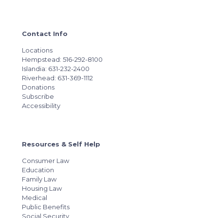
Contact Info
Locations
Hempstead: 516-292-8100
Islandia: 631-232-2400
Riverhead: 631-369-1112
Donations
Subscribe
Accessibility
Resources & Self Help
Consumer Law
Education
Family Law
Housing Law
Medical
Public Benefits
Social Security