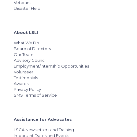
Veterans
Disaster Help
About LSLI
What We Do
Board of Directors
Our Team
Advisory Council
Employment/Internship Opportunities
Volunteer
Testimonials
Awards
Privacy Policy
SMS Terms of Service
Assistance for Advocates
LSCA Newsletters and Training
Important Dates and Events