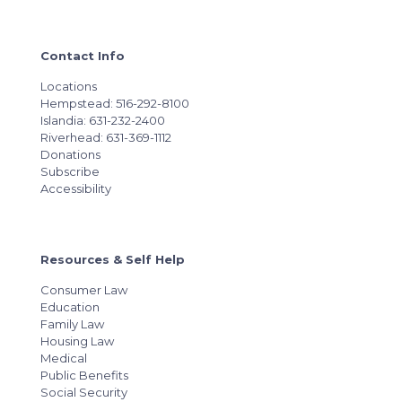
Contact Info
Locations
Hempstead: 516-292-8100
Islandia: 631-232-2400
Riverhead: 631-369-1112
Donations
Subscribe
Accessibility
Resources & Self Help
Consumer Law
Education
Family Law
Housing Law
Medical
Public Benefits
Social Security