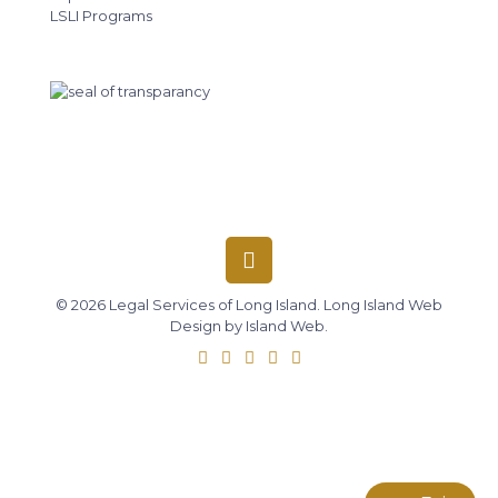
LSLI Programs
© 2026 Legal Services of Long Island.
Long Island Web
Design
by
Island Web
.