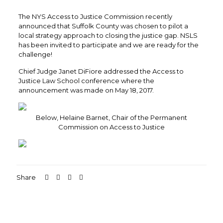
The NYS Access to Justice Commission recently
announced that Suffolk County was chosen to pilot a
local strategy approach to closing the justice gap. NSLS
has been invited to participate and we are ready for the
challenge!
Chief Judge Janet DiFiore addressed the Access to
Justice Law School conference where the
announcement was made on May 18, 2017.
Below, Helaine Barnet, Chair of the Permanent
Commission on Access to Justice
Share