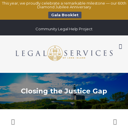
This year, we proudly celebrate a remarkable milestone — our 60th
Diamond Jubilee Anniversary
Gala Booklet
Community Legal Help Project
Closing the Justice Gap