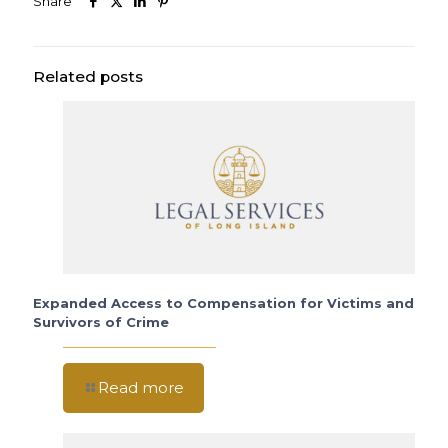
Share
Related posts
Expanded Access to Compensation for Victims and
Survivors of Crime
Read more