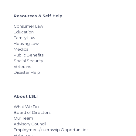
Resources & Self Help
Consumer Law
Education
Family Law
Housing Law
Medical
Public Benefits
Social Security
Veterans
Disaster Help
About LSLI
What We Do
Board of Directors
Our Team
Advisory Council
Employment/Internship Opportunities
Volunteer