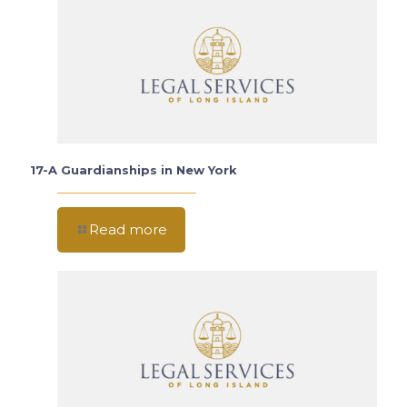
17-A Guardianships in New York
Read more