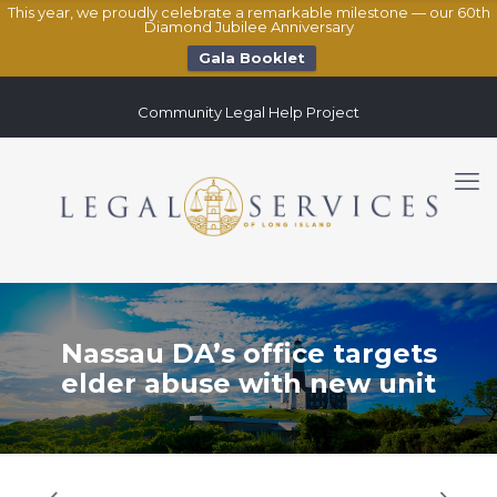
This year, we proudly celebrate a remarkable milestone — our 60th
Diamond Jubilee Anniversary
Gala Booklet
Community Legal Help Project
Nassau DA’s office targets
elder abuse with new unit