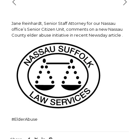
Jane Reinhardt, Senior Staff Attorney for our Nassau
office’s Senior Citizen Unit, comments on a new Nassau
County elder abuse initiative in recent Newsday article .
#ElderAbuse