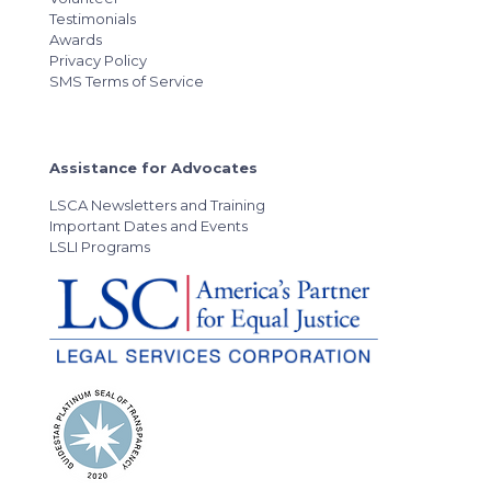
Testimonials
Awards
Privacy Policy
SMS Terms of Service
Assistance for Advocates
LSCA Newsletters and Training
Important Dates and Events
LSLI Programs