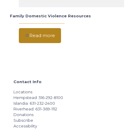
Family Domestic Violence Resources
Read more
Contact Info
Locations
Hempstead: 516-292-8100
Islandia: 631-232-2400
Riverhead: 631-369-1112
Donations
Subscribe
Accessibility