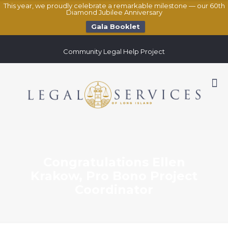
This year, we proudly celebrate a remarkable milestone — our 60th
Diamond Jubilee Anniversary
Gala Booklet
Community Legal Help Project
Congratulations Ellen
Krakow, Pro Bono Project
Coordinator