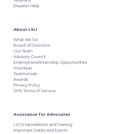
Veterans
Disaster Help
About LSLI
What We Do
Board of Directors
Our Team
Advisory Council
Employment/Internship Opportunities
Volunteer
Testimonials
Awards
Privacy Policy
SMS Terms of Service
Assistance for Advocates
LSCA Newsletters and Training
Important Dates and Events