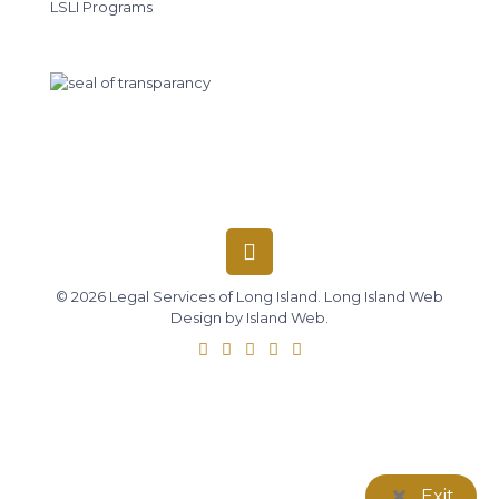
LSLI Programs
© 2026 Legal Services of Long Island.
Long Island Web
Design
by
Island Web
.
Exit