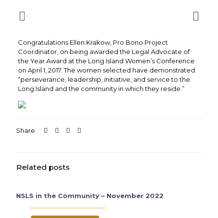
Congratulations Ellen Krakow, Pro Bono Project
Coordinator, on being awarded the Legal Advocate of
the Year Award at the Long Island Women’s Conference
on April 1, 2017. The women selected have demonstrated
“perseverance, leadership, initiative, and service to the
Long Island and the community in which they reside.”
Share
Related posts
NSLS in the Community – November 2022