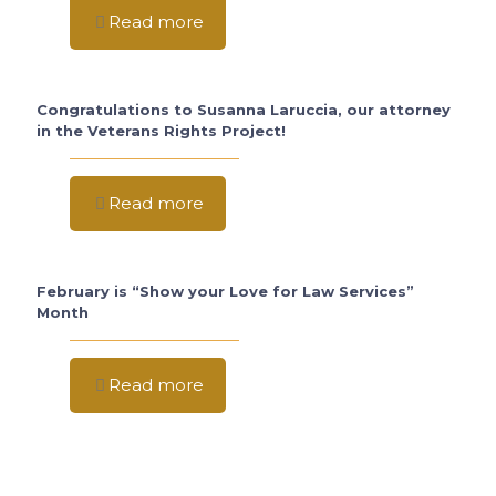
Read more
Congratulations to Susanna Laruccia, our attorney
in the Veterans Rights Project!
Read more
February is “Show your Love for Law Services”
Month
Read more