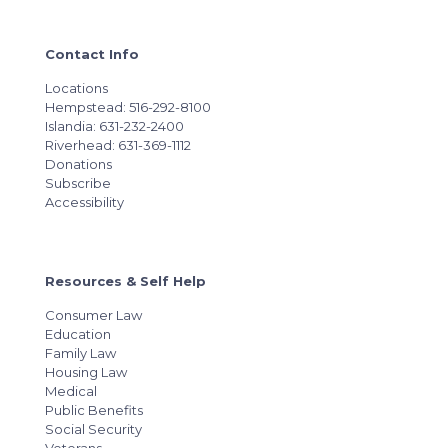
Contact Info
Locations
Hempstead: 516-292-8100
Islandia: 631-232-2400
Riverhead: 631-369-1112
Donations
Subscribe
Accessibility
Resources & Self Help
Consumer Law
Education
Family Law
Housing Law
Medical
Public Benefits
Social Security