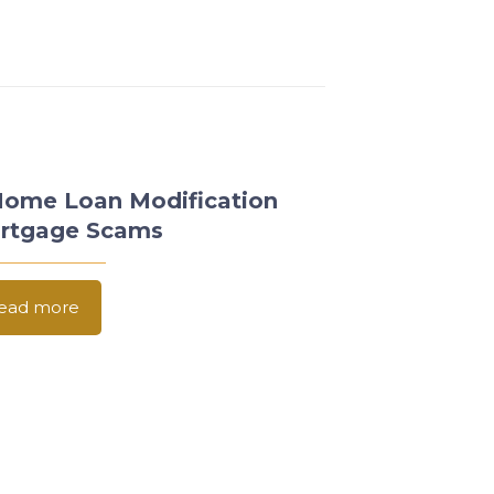
Home Loan Modification
rtgage Scams
ead more