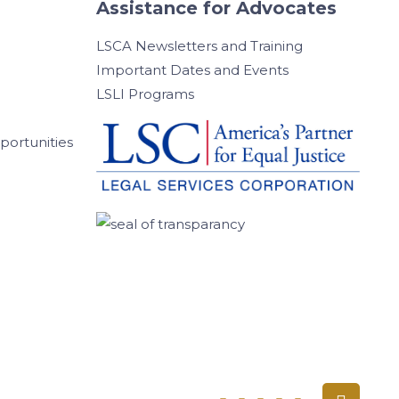
Assistance for Advocates
LSCA Newsletters and Training
Important Dates and Events
LSLI Programs
ortunities