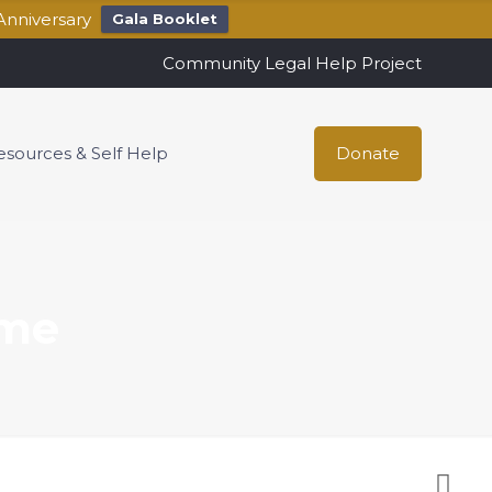
Anniversary
Gala Booklet
Community Legal Help Project
esources & Self Help
Donate
ome