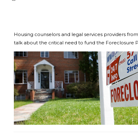
Housing counselors and legal services providers fro
talk about the critical need to fund the Foreclosur