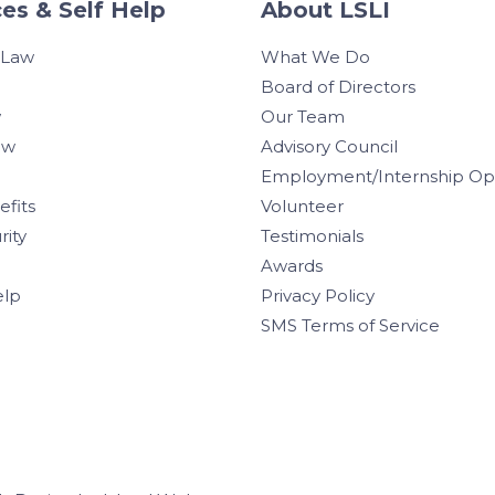
es & Self Help
About LSLI
 Law
What We Do
Board of Directors
w
Our Team
aw
Advisory Council
Employment/Internship Opp
efits
Volunteer
rity
Testimonials
Awards
elp
Privacy Policy
SMS Terms of Service