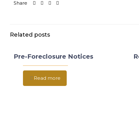
Share
Related posts
Pre-Foreclosure Notices
R
Read more