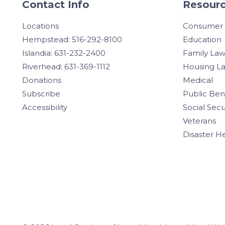
Contact Info
Resourc
Locations
Consumer
Hempstead: 516-292-8100
Education
Islandia: 631-232-2400
Family La
Riverhead: 631-369-1112
Housing L
Donations
Medical
Subscribe
Public Ben
Accessibility
Social Secu
Veterans
Disaster H