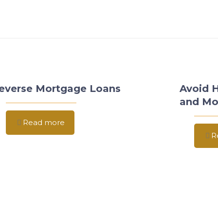
everse Mortgage Loans
Avoid 
and Mo
Read more
R