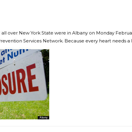
m all over New York State were in Albany on Monday Februar
e Prevention Services Network. Because every heart needs a