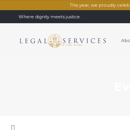
This year, we proudly cele
Where dignity meets justice.
Abo
Ev