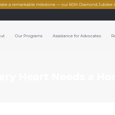
brate a remarkable milestone — our 60th Diamond Jubilee 
ut
Our Programs
Assistance for Advocates
R
ery Heart Needs a H