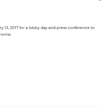
y 13, 2017 for a lobby day and press conference to
 home.