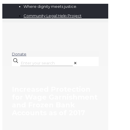
Where dignity meets justice.
Community Legal Help Project
Donate
✕
Increased Protection
for Wage Garnishment
and Frozen Bank
Accounts as of 2017