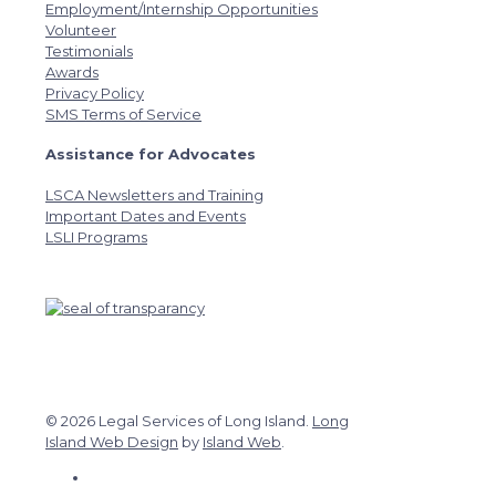
Employment/Internship Opportunities
Volunteer
Testimonials
Awards
Privacy Policy
SMS Terms of Service
Assistance for Advocates
LSCA Newsletters and Training
Important Dates and Events
LSLI Programs
© 2026 Legal Services of Long Island.
Long
Island Web Design
by
Island Web
.