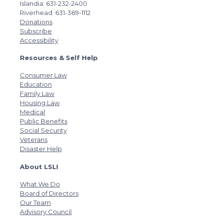
Islandia: 631-232-2400
Riverhead: 631-369-1112
Donations
Subscribe
Accessibility
Resources & Self Help
Consumer Law
Education
Family Law
Housing Law
Medical
Public Benefits
Social Security
Veterans
Disaster Help
About LSLI
What We Do
Board of Directors
Our Team
Advisory Council