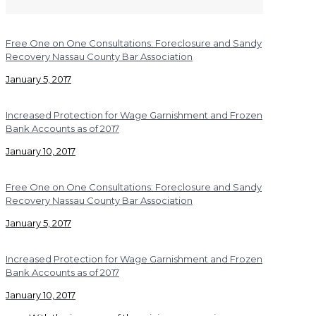
Free One on One Consultations: Foreclosure and Sandy
Recovery Nassau County Bar Association
January 5, 2017
Increased Protection for Wage Garnishment and Frozen
Bank Accounts as of 2017
January 10, 2017
Free One on One Consultations: Foreclosure and Sandy
Recovery Nassau County Bar Association
January 5, 2017
Increased Protection for Wage Garnishment and Frozen
Bank Accounts as of 2017
January 10, 2017