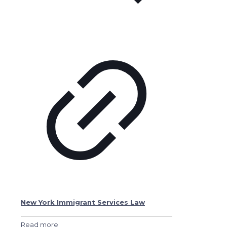
New York Immigrant Services Law
Read more