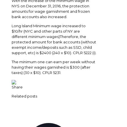
With the increase of the minimum wage in
NYS on December 31, 2016, the protection
amounts for wage garnishment and frozen
bank accounts also increased.
Long Island Minimum wage increased to
$10/hr (NYC and other parts of NY are
different minimum wages)Therefore, the
protected amount for bank accounts (without
exempt income/deposits such as SSD, child
support, etc) is $2400 (240 x $10). CPLR 5222 (i).
The minimum one can earn per week without
having their wages garnished is $300 (after
taxes) (30 x $10). CPLR 5231.
Share
Related posts