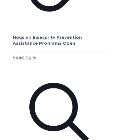
Housing Insecurity Prevention
Assistance Programs Open
Read more