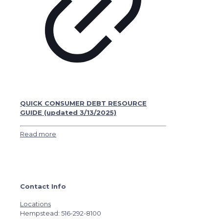
QUICK CONSUMER DEBT RESOURCE
GUIDE (updated 3/13/2025)
Read more
Contact Info
Locations
Hempstead: 516-292-8100