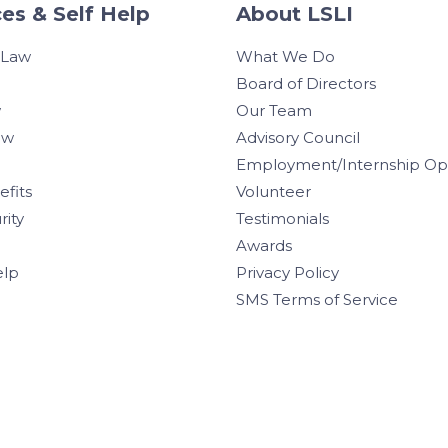
es & Self Help
About LSLI
 Law
What We Do
Board of Directors
w
Our Team
aw
Advisory Council
Employment/Internship Opp
efits
Volunteer
rity
Testimonials
Awards
elp
Privacy Policy
SMS Terms of Service