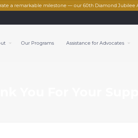
brate a remarkable milestone — our 60th Diamond Jubilee 
ut
Our Programs
Assistance for Advocates
nk You For Your Supp