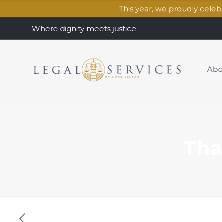
This year, we proudly cele
Where dignity meets justice.
Abo
Tha