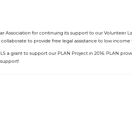
r Association for continuing its support to our Volunteer L
 collaborate to provide free legal assistance to low income 
S a grant to support our PLAN Project in 2016. PLAN provide
 support!