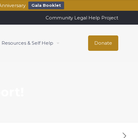
Anniversary
Gala Booklet
Community Legal Help Project
Resources & Self Help
Donate
ort!