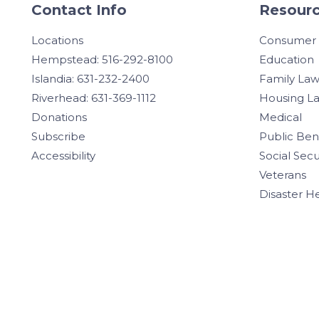
Contact Info
Resourc
Locations
Consumer
Hempstead: 516-292-8100
Education
Islandia: 631-232-2400
Family La
Riverhead: 631-369-1112
Housing L
Donations
Medical
Subscribe
Public Ben
Accessibility
Social Secu
Veterans
Disaster H