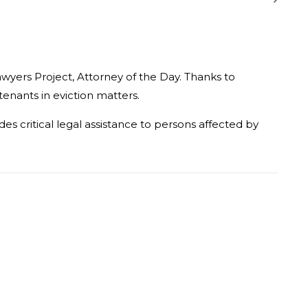
awyers Project, Attorney of the Day. Thanks to
tenants in eviction matters.
s critical legal assistance to persons affected by