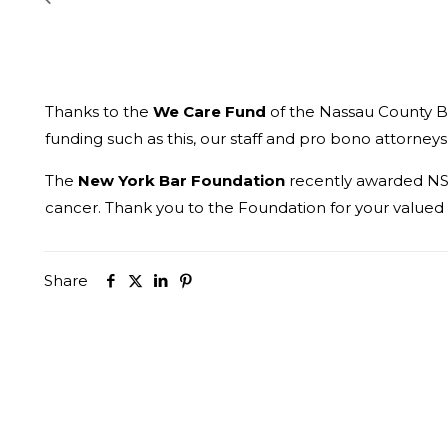
Thanks to the
We Care Fund
of the Nassau County Ba
funding such as this, our staff and pro bono attorneys
The
New York Bar Foundation
recently awarded NSL
cancer. Thank you to the Foundation for your valued
Share