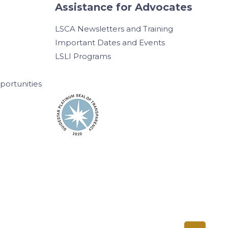
Assistance for Advocates
LSCA Newsletters and Training
Important Dates and Events
LSLI Programs
ortunities