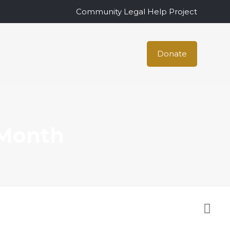
Community Legal Help Project
Donate
 Month