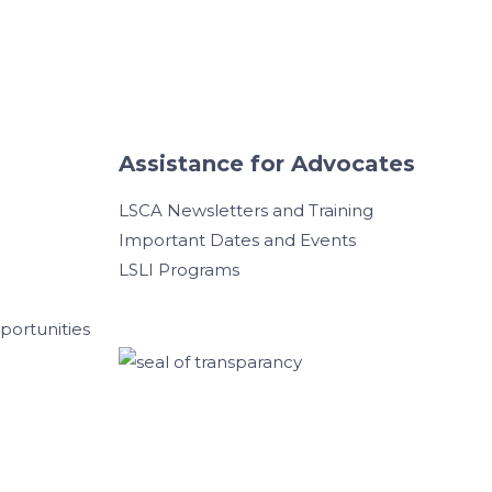
Assistance for Advocates
LSCA Newsletters and Training
Important Dates and Events
LSLI Programs
ortunities