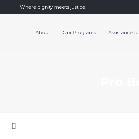
Where dignity meets justice.
About
Our Programs
Assistance f
Pro B