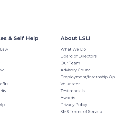
es & Self Help
About LSLI
 Law
What We Do
Board of Directors
w
Our Team
aw
Advisory Council
Employment/Internship Opp
efits
Volunteer
rity
Testimonials
Awards
elp
Privacy Policy
SMS Terms of Service