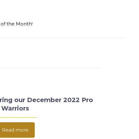
 of the Month!
ring our December 2022 Pro
 Warriors
Read more