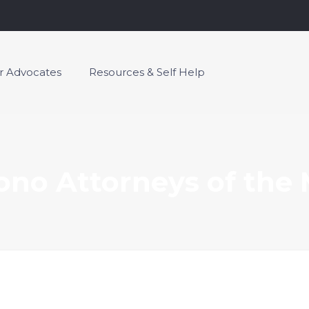
or Advocates
Resources & Self Help
ono Attorneys of the