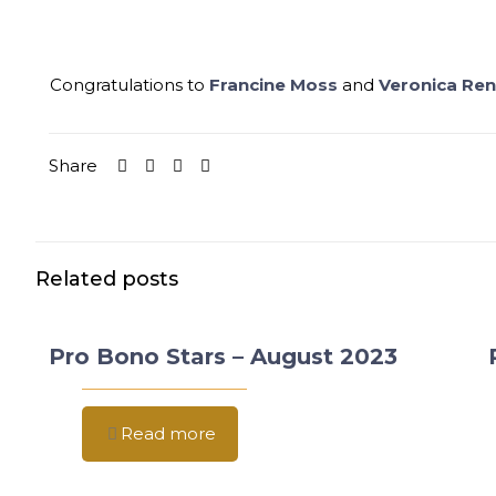
Congratulations to
Francine Moss
and
Veronica Ren
Share
Related posts
Pro Bono Stars – August 2023
Read more