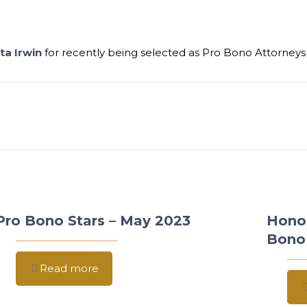
ta Irwin
for recently being selected as Pro Bono Attorneys
Pro Bono Stars – May 2023
Hono
Bono
Read more