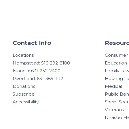
Contact Info
Resourc
Locations
Consumer
Hempstead: 516-292-8100
Education
Islandia: 631-232-2400
Family La
Riverhead: 631-369-1112
Housing L
Donations
Medical
Subscribe
Public Ben
Accessibility
Social Secu
Veterans
Disaster H