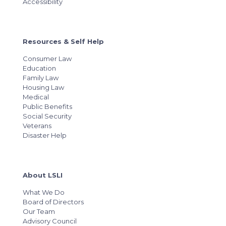
Accessibility
Resources & Self Help
Consumer Law
Education
Family Law
Housing Law
Medical
Public Benefits
Social Security
Veterans
Disaster Help
About LSLI
What We Do
Board of Directors
Our Team
Advisory Council