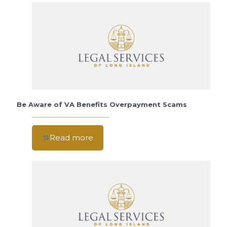
Be Aware of VA Benefits Overpayment Scams
Read more