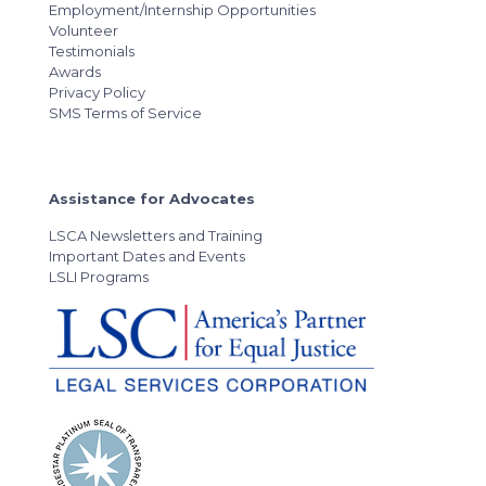
Employment/Internship Opportunities
Volunteer
Testimonials
Awards
Privacy Policy
SMS Terms of Service
Assistance for Advocates
LSCA Newsletters and Training
Important Dates and Events
LSLI Programs