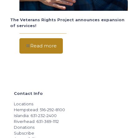
The Veterans Rights Project announces expansion
of services!
Read more
Contact Info
Locations
Hempstead: 516-292-8100
Islandia: 631-232-2400
Riverhead: 631-369-1112
Donations
Subscribe