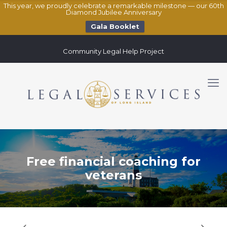
This year, we proudly celebrate a remarkable milestone — our 60th
Diamond Jubilee Anniversary
Gala Booklet
Community Legal Help Project
Free financial coaching for
veterans