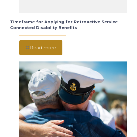
Timeframe for Applying for Retroactive Service-
Connected Disability Benefits
Read more