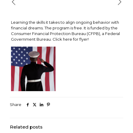
Learning the skills it takes to align ongoing behavior with
financial dreams. The program is free. It is funded by the
Consumer Financial Protection Bureau (CFPB), a Federal
Government Bureau. Click here for flyer!
Share
Related posts