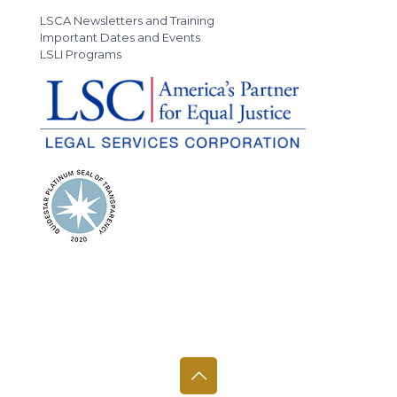
LSCA Newsletters and Training
Important Dates and Events
LSLI Programs