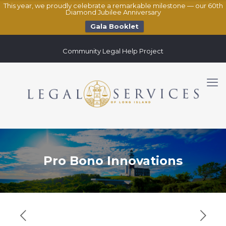
This year, we proudly celebrate a remarkable milestone — our 60th
Diamond Jubilee Anniversary
Gala Booklet
Community Legal Help Project
Pro Bono Innovations