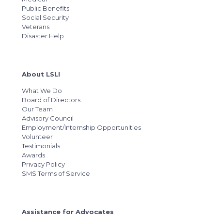
Public Benefits
Social Security
Veterans
Disaster Help
About LSLI
What We Do
Board of Directors
Our Team
Advisory Council
Employment/Internship Opportunities
Volunteer
Testimonials
Awards
Privacy Policy
SMS Terms of Service
Assistance for Advocates