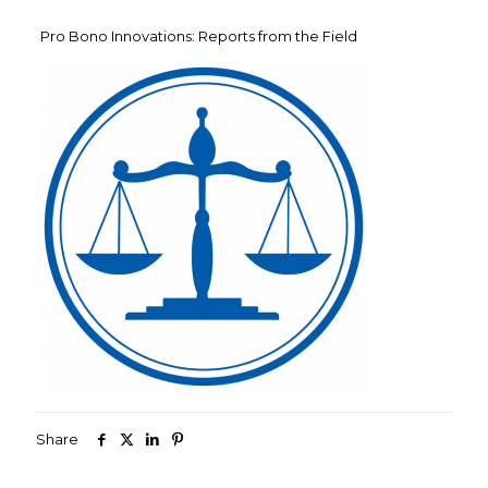
Pro Bono Innovations: Reports from the Field
Share