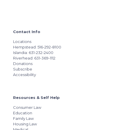
Contact Info
Locations
Hempstead: 516-292-8100
Islandia: 631-232-2400
Riverhead: 631-369-1112
Donations
Subscribe
Accessibility
Resources & Self Help
Consumer Law
Education
Family Law
Housing Law
Medical