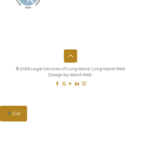
© 2026 Legal Services of Long Island.
Long Island Web
Design
by
Island Web
.
Exit