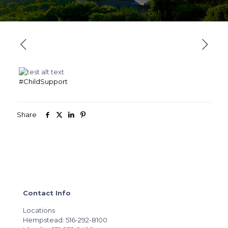
#ChildSupport
Share
Contact Info
Locations
Hempstead: 516-292-8100