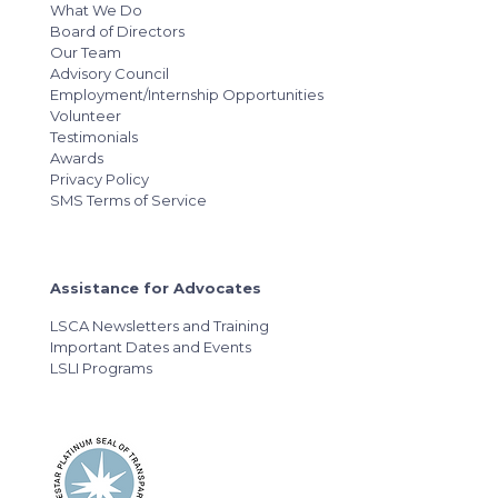
What We Do
Board of Directors
Our Team
Advisory Council
Employment/Internship Opportunities
Volunteer
Testimonials
Awards
Privacy Policy
SMS Terms of Service
Assistance for Advocates
LSCA Newsletters and Training
Important Dates and Events
LSLI Programs