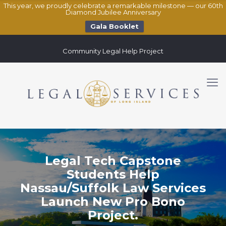
This year, we proudly celebrate a remarkable milestone — our 60th
Diamond Jubilee Anniversary
Gala Booklet
Community Legal Help Project
Legal Tech Capstone
Students Help
Nassau/Suffolk Law Services
Launch New Pro Bono
Project.