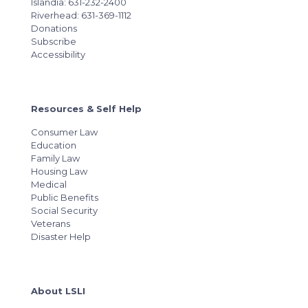
Islandia: 631-232-2400
Riverhead: 631-369-1112
Donations
Subscribe
Accessibility
Resources & Self Help
Consumer Law
Education
Family Law
Housing Law
Medical
Public Benefits
Social Security
Veterans
Disaster Help
About LSLI