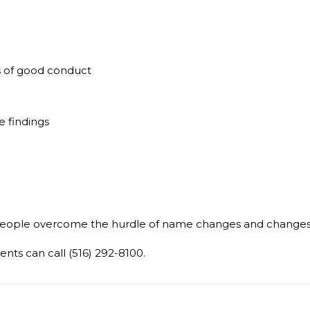
ates of good conduct
 findings
eople overcome the hurdle of name changes and changes t
ents can call (516) 292-8100.