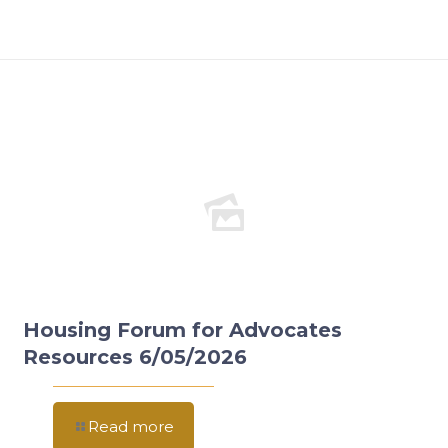
Housing Forum for Advocates
Resources 6/05/2026
Read more