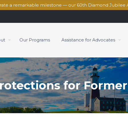
brate a remarkable milestone — our 60th Diamond Jubilee 
ut
Our Programs
Assistance for Advocates
rotections for Former