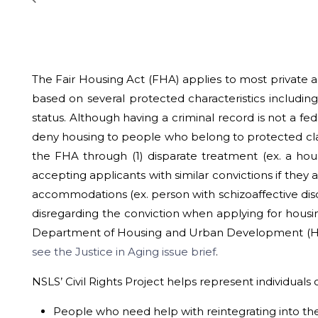
The Fair Housing Act (FHA) applies to most private an
based on several protected characteristics including ra
status. Although having a criminal record is not a fed
deny housing to people who belong to protected classe
the FHA through (1) disparate treatment (ex. a hou
accepting applicants with similar convictions if they 
accommodations (ex. person with schizoaffective dis
disregarding the conviction when applying for housing
Department of Housing and Urban Development (HUD) 
see the Justice in Aging issue brief
.
NSLS’ Civil Rights Project helps represent individuals o
People who need help with reintegrating into the