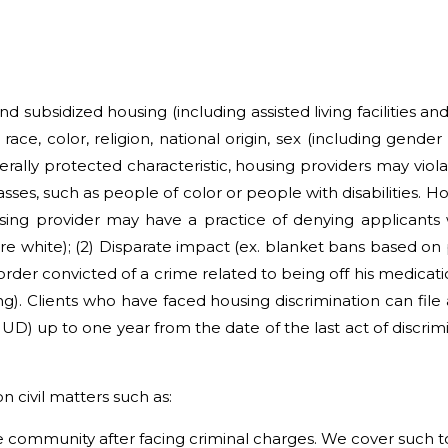
d subsidized housing (including assisted living facilities a
ce, color, religion, national origin, sex (including gender id
erally protected characteristic, housing providers may viola
s, such as people of color or people with disabilities. Ho
sing provider may have a practice of denying applicants
are white); (2) Disparate impact (ex. blanket bans based on 
order convicted of a crime related to being off his medic
). Clients who have faced housing discrimination can file 
up to one year from the date of the last act of discrimi
n civil matters such as:
 community after facing criminal charges. We cover such to