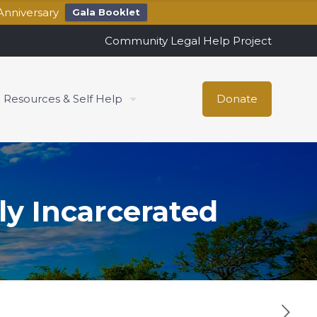
Anniversary
Gala Booklet
Community Legal Help Project
Resources & Self Help
Donate
ly Incarcerated