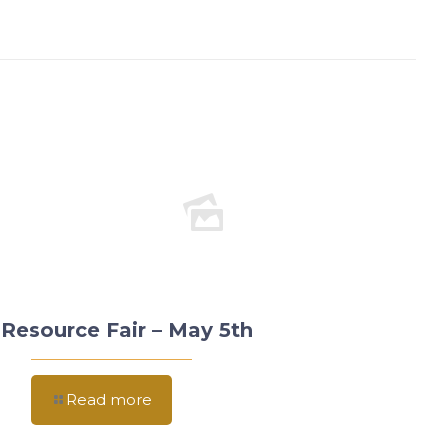
Resource Fair – May 5th
Read more