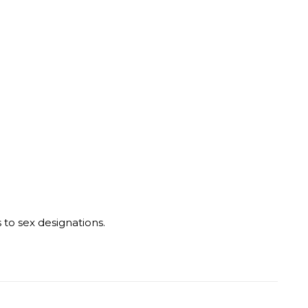
o sex designations.