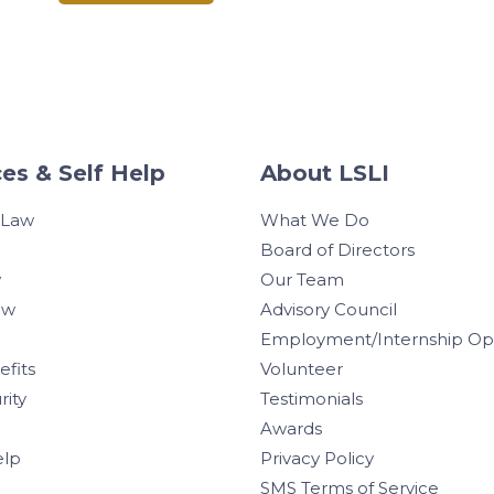
es & Self Help
About LSLI
 Law
What We Do
Board of Directors
w
Our Team
aw
Advisory Council
Employment/Internship Opp
efits
Volunteer
rity
Testimonials
Awards
elp
Privacy Policy
SMS Terms of Service