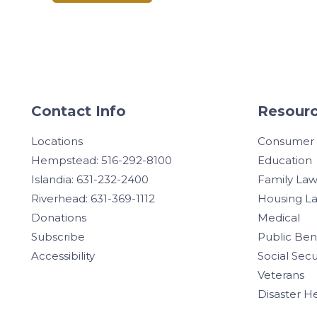
Contact Info
Resourc
Locations
Consumer
Hempstead: 516-292-8100
Education
Islandia: 631-232-2400
Family La
Riverhead: 631-369-1112
Housing L
Donations
Medical
Subscribe
Public Ben
Accessibility
Social Secu
Veterans
Disaster H