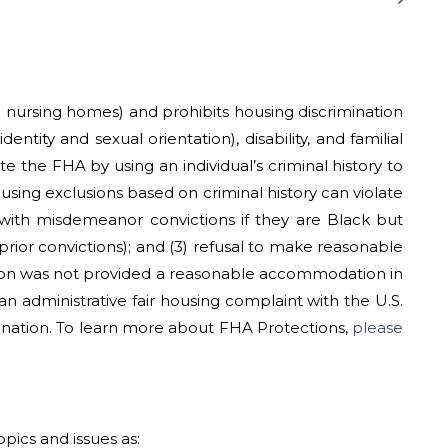
nd nursing homes) and prohibits housing discrimination
entity and sexual orientation), disability, and familial
te the FHA by using an individual’s criminal history to
using exclusions based on criminal history can violate
 with misdemeanor convictions if they are Black but
prior convictions); and (3) refusal to make reasonable
ation was not provided a reasonable accommodation in
an administrative fair housing complaint with the U.S.
nation. To learn more about FHA Protections,
please
pics and issues as: