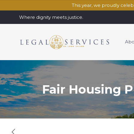
This year, we proudly cele
Where dignity meets justice.
Abo
Fair Housing P