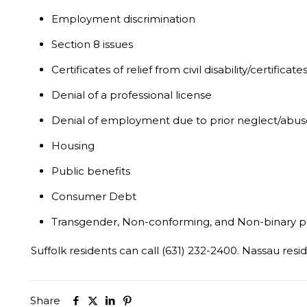
Employment discrimination
Section 8 issues
Certificates of relief from civil disability/certific
Denial of a professional license
Denial of employment due to prior neglect/abuse
Housing
Public benefits
Consumer Debt
Transgender, Non-conforming, and Non-binary p
Suffolk residents can call (631) 232-2400. Nassau resid
Share