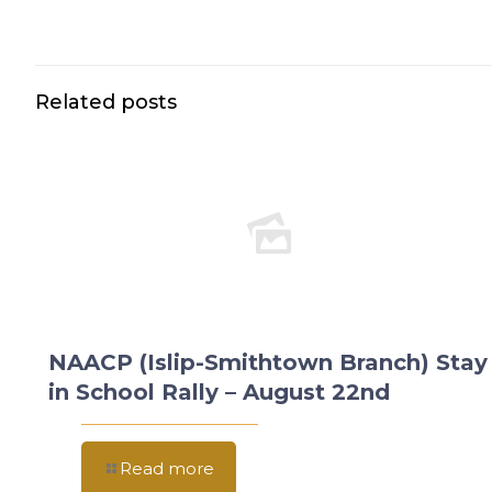
Related posts
NAACP (Islip-Smithtown Branch) Stay
in School Rally – August 22nd
Read more