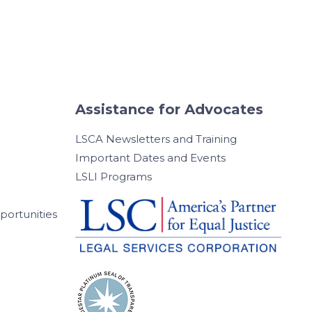
Assistance for Advocates
LSCA Newsletters and Training
Important Dates and Events
LSLI Programs
ortunities