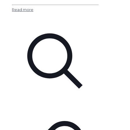
Read more