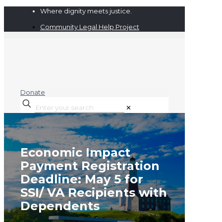
Where dignity meets justice.
Community Legal Help Project
Donate
✕
Economic Impact
Payment Registration
Deadline: May 5 for
SSI/ VA Recipients with
Dependents