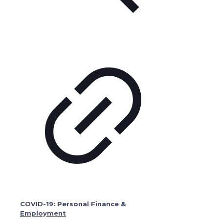
COVID-19: Personal Finance &
Employment