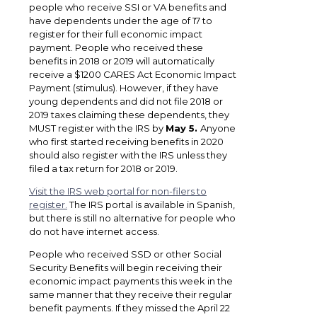
people who receive SSI or VA benefits and
have dependents under the age of 17 to
register for their full economic impact
payment. People who received these
benefits in 2018 or 2019 will automatically
receive a $1200 CARES Act Economic Impact
Payment (stimulus). However, if they have
young dependents and did not file 2018 or
2019 taxes claiming these dependents, they
MUST register with the IRS by
May 5.
Anyone
who first started receiving benefits in 2020
should also register with the IRS unless they
filed a tax return for 2018 or 2019.
Visit the IRS web portal for non-filers to
register.
The IRS portal is available in Spanish,
but there is still no alternative for people who
do not have internet access.
People who received SSD or other Social
Security Benefits will begin receiving their
economic impact payments this week in the
same manner that they receive their regular
benefit payments. If they missed the April 22