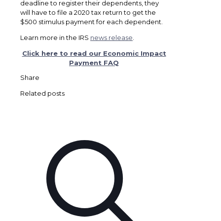
deadline to register their dependents, they
will have to file a 2020 tax return to get the
$500 stimulus payment for each dependent.
Learn more in the IRS
news release
.
Click here to read our Economic Impact
Payment FAQ
Share
Related posts