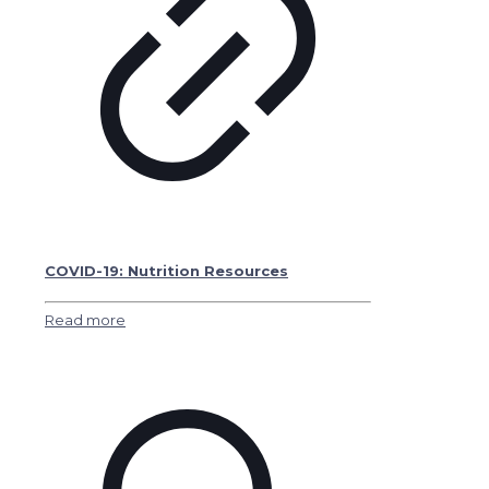
COVID-19: Nutrition Resources
Read more