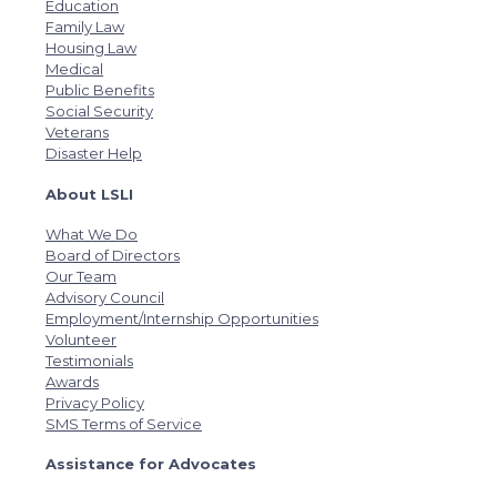
Education
Family Law
Housing Law
Medical
Public Benefits
Social Security
Veterans
Disaster Help
About LSLI
What We Do
Board of Directors
Our Team
Advisory Council
Employment/Internship Opportunities
Volunteer
Testimonials
Awards
Privacy Policy
SMS Terms of Service
Assistance for Advocates