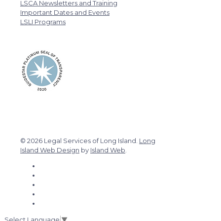
LSCA Newsletters and Training
Important Dates and Events
LSLI Programs
© 2026 Legal Services of Long Island.
Long
Island Web Design
by
Island Web
.
Select Language
▼