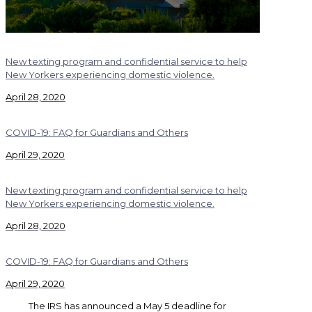
New texting program and confidential service to help
New Yorkers experiencing domestic violence.
April 28, 2020
COVID-19: FAQ for Guardians and Others
April 29, 2020
New texting program and confidential service to help
New Yorkers experiencing domestic violence.
April 28, 2020
COVID-19: FAQ for Guardians and Others
April 29, 2020
The IRS has announced a May 5 deadline for