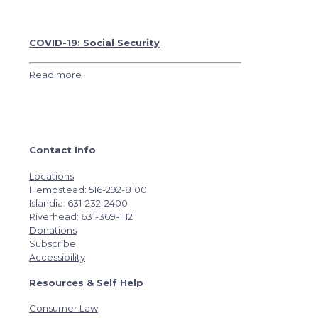
COVID-19: Social Security
Read more
Contact Info
Locations
Hempstead: 516-292-8100
Islandia: 631-232-2400
Riverhead: 631-369-1112
Donations
Subscribe
Accessibility
Resources & Self Help
Consumer Law