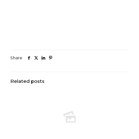
Share
Related posts