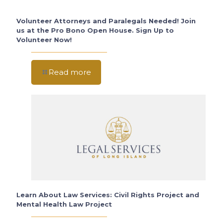
Volunteer Attorneys and Paralegals Needed! Join
us at the Pro Bono Open House. Sign Up to
Volunteer Now!
Read more
Learn About Law Services: Civil Rights Project and
Mental Health Law Project