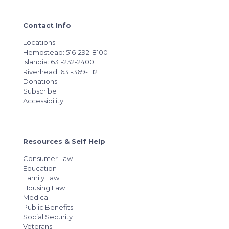
Contact Info
Locations
Hempstead: 516-292-8100
Islandia: 631-232-2400
Riverhead: 631-369-1112
Donations
Subscribe
Accessibility
Resources & Self Help
Consumer Law
Education
Family Law
Housing Law
Medical
Public Benefits
Social Security
Veterans