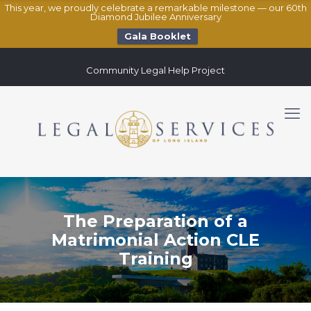
This year, we proudly celebrate a remarkable milestone — our 60th
Diamond Jubilee Anniversary
Gala Booklet
Community Legal Help Project
The Preparation of a
Matrimonial Action CLE
Training