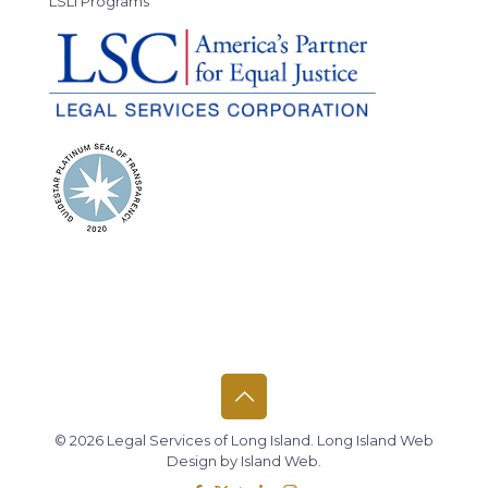
LSLI Programs
© 2026 Legal Services of Long Island.
Long Island Web
Design
by
Island Web
.