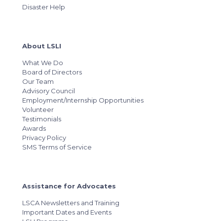
Disaster Help
About LSLI
What We Do
Board of Directors
Our Team
Advisory Council
Employment/Internship Opportunities
Volunteer
Testimonials
Awards
Privacy Policy
SMS Terms of Service
Assistance for Advocates
LSCA Newsletters and Training
Important Dates and Events