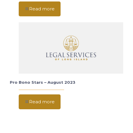
Read more
Pro Bono Stars – August 2023
Read more