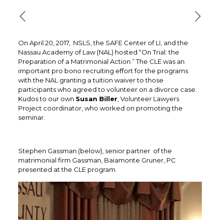
On April 20, 2017, NSLS, the SAFE Center of LI, and the
Nassau Academy of Law (NAL) hosted “On Trial: the
Preparation of a Matrimonial Action.” The CLE was an
important pro bono recruiting effort for the programs
with the NAL granting a tuition waiver to those
participants who agreed to volunteer on a divorce case.
Kudos to our own
Susan Biller
, Volunteer Lawyers
Project coordinator, who worked on promoting the
seminar.
Stephen Gassman (below), senior partner of the
matrimonial firm Gassman, Baiamonte Gruner, PC
presented at the CLE program.