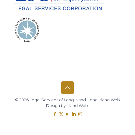
© 2026 Legal Services of Long Island.
Long Island Web
Design
by
Island Web
.