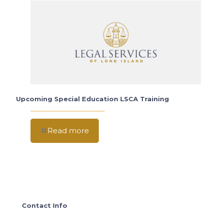
Upcoming Special Education LSCA Training
Read more
Contact Info