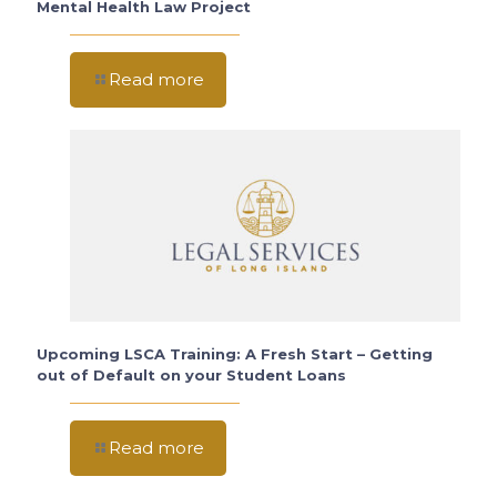
Mental Health Law Project
Read more
Upcoming LSCA Training: A Fresh Start – Getting
out of Default on your Student Loans
Read more