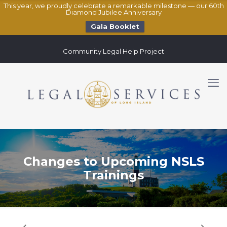
This year, we proudly celebrate a remarkable milestone — our 60th
Diamond Jubilee Anniversary
Gala Booklet
Community Legal Help Project
Changes to Upcoming NSLS
Trainings