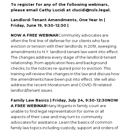
To register for any of the following webinars,
please email Cathy Lucidi at clucidi@nsls.legal.
Landlord-Tenant Amendments, One Year In |
Friday, June 19, 9:30-12:30 |
NOW A FREE WEBINAR
Community advocates are
often the first line of defense for our clients who face
eviction or tension with their landlords. In 2019, sweeping
amendments to N.Y. landlord-tenant law went into effect.
The changes address every stage of the landlord-tenant
relationship, from application fees and background
checks, to the notices re-quired prior to eviction. This
training will review the changes in the law and discuss how
the amendments have been put into effect. We will also
address the recent Moratorium and COVID-19 related
landlord/tenant issues.
Family Law Basics | Friday, July 24, 9:30-12:30NOW
A FREE WEBINAR
Many litigants in family court are
unable to find legal representation for some or all
aspects of their case and may turn to community
advocates for assistance. Learn the basics of common
family law topics including custody, support and orders of