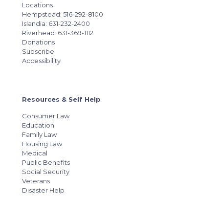
Locations
Hempstead: 516-292-8100
Islandia: 631-232-2400
Riverhead: 631-369-1112
Donations
Subscribe
Accessibility
Resources & Self Help
Consumer Law
Education
Family Law
Housing Law
Medical
Public Benefits
Social Security
Veterans
Disaster Help