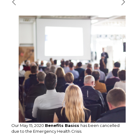
Our May 15, 2020
Benefits Basics
has been cancelled
due to the Emergency Health Crisis.