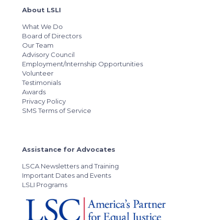
About LSLI
What We Do
Board of Directors
Our Team
Advisory Council
Employment/Internship Opportunities
Volunteer
Testimonials
Awards
Privacy Policy
SMS Terms of Service
Assistance for Advocates
LSCA Newsletters and Training
Important Dates and Events
LSLI Programs