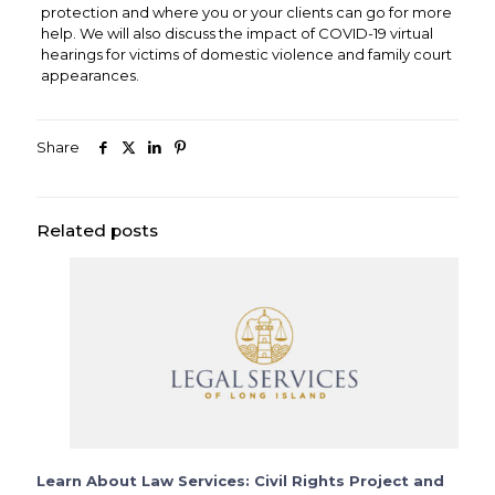
protection and where you or your clients can go for more
help. We will also discuss the impact of COVID-19 virtual
hearings for victims of domestic violence and family court
appearances.
Share
Related posts
Learn About Law Services: Civil Rights Project and