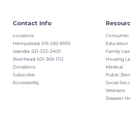
Contact Info
Resourc
Locations
Consumer
Hempstead: 516-292-8100
Education
Islandia: 631-232-2400
Family La
Riverhead: 631-369-1112
Housing L
Donations
Medical
Subscribe
Public Ben
Accessibility
Social Secu
Veterans
Disaster H