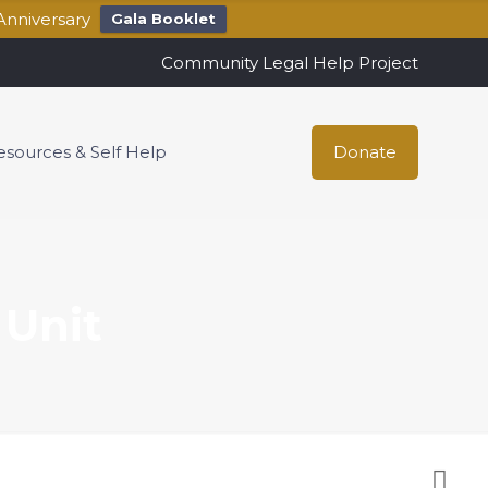
Anniversary
Gala Booklet
Community Legal Help Project
esources & Self Help
Donate
 Unit