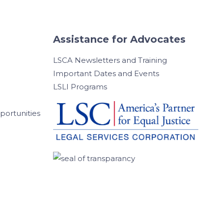
Assistance for Advocates
LSCA Newsletters and Training
Important Dates and Events
LSLI Programs
ortunities