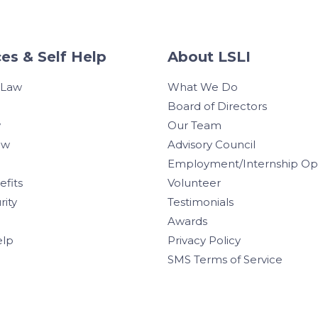
es & Self Help
About LSLI
 Law
What We Do
Board of Directors
w
Our Team
aw
Advisory Council
Employment/Internship Opp
efits
Volunteer
rity
Testimonials
Awards
elp
Privacy Policy
SMS Terms of Service