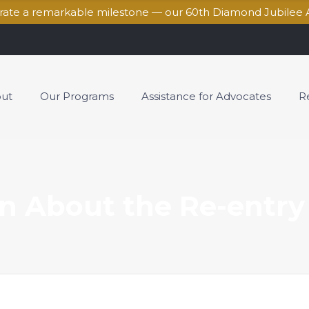
brate a remarkable milestone — our 60th Diamond Jubilee 
ut
Our Programs
Assistance for Advocates
R
n About the Re-entry