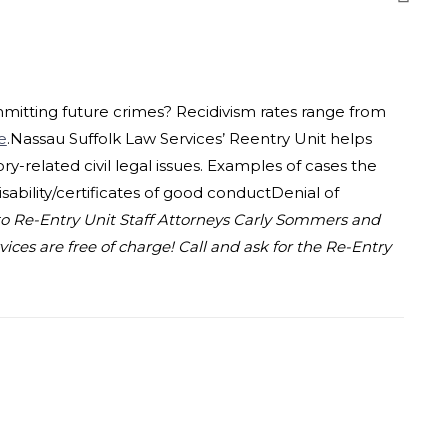
mmitting future crimes? Recidivism rates range from
e
.Nassau Suffolk Law Services’ Reentry Unit helps
y-related civil legal issues. Examples of cases the
sability/certificates of good conductDenial of
o Re-Entry Unit Staff Attorneys Carly Sommers and
ces are free of charge! Call and ask for the Re-Entry