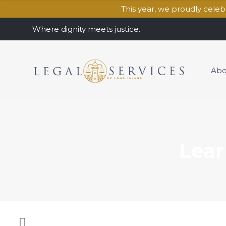
This year, we proudly cele
Where dignity meets justice.
Abo
Lear