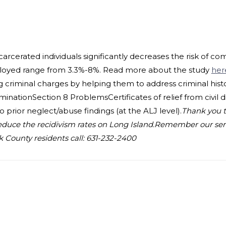
rcerated individuals significantly decreases the risk of co
mployed range from 3.3%-8%. Read more about the study
her
 criminal charges by helping them to address criminal histor
nationSection 8 ProblemsCertificates of relief from civil di
prior neglect/abuse findings (at the ALJ level).
Thank you t
educe the recidivism rates on Long Island.
Remember our servi
k County residents call: 631-232-2400