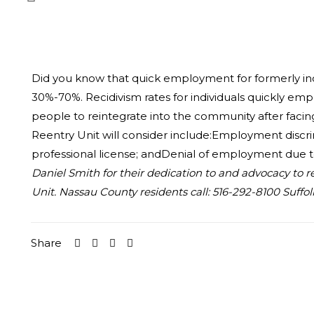
Did you know that quick employment for formerly inca
30%-70%. Recidivism rates for individuals quickly e
people to reintegrate into the community after facing
Reentry Unit will consider include:Employment discrimi
professional license; andDenial of employment due to 
Daniel Smith for their dedication to and advocacy to r
Unit. Nassau County residents call: 516-292-8100 Suffol
Share