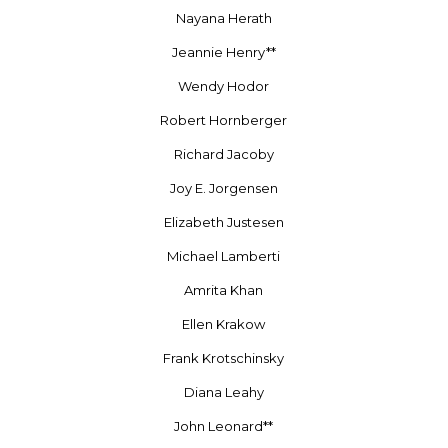
Nayana Herath
Jeannie Henry**
Wendy Hodor
Robert Hornberger
Richard Jacoby
Joy E. Jorgensen
Elizabeth Justesen
Michael Lamberti
Amrita Khan
Ellen Krakow
Frank Krotschinsky
Diana Leahy
John Leonard**