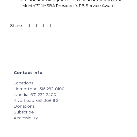
Month*** NYSBA President’s PB Service Award
Share
Contact Info
Locations
Hempstead: 516-292-8100
Islandia: 631-232-2400
Riverhead: 631-369-1112
Donations
Subscribe
Accessibility