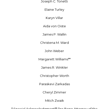
Joseph C. Tonetti
Elaine Turley
Karyn Villar
Aida von Oiste
James P. Wallin
Christena M. Ward
John Weber
Margarett Williams**
James R. Winkler
Christopher Worth
Paraskevi Zarkadas
Cheryl Zimmer
Mitch Zwaik
* Special Acknowledgment** Pro Bono Attorney of the