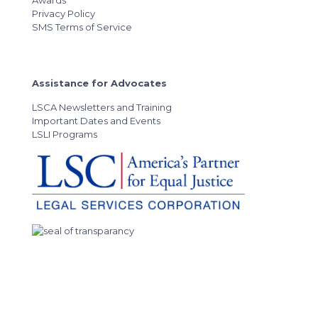
Awards
Privacy Policy
SMS Terms of Service
Assistance for Advocates
LSCA Newsletters and Training
Important Dates and Events
LSLI Programs