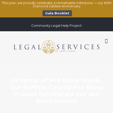
This year, we proudly celebrate a remarkable milestone — our 60th
Diamond Jubilee Anniversary
Gala Booklet
Community Legal Help Project
In honor of Pro bono Week,
our Suffolk County Pro Bono
Project celebrated our pro
bono heroes