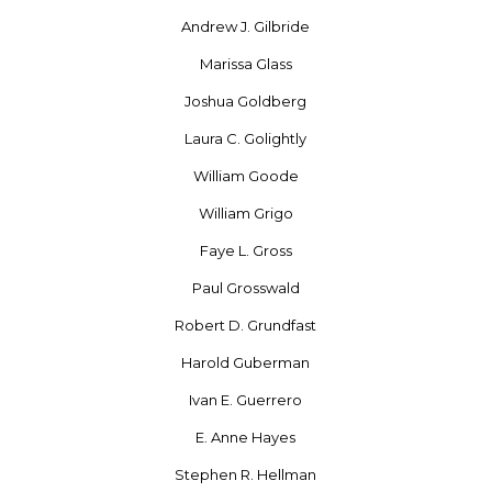
Andrew J. Gilbride
Marissa Glass
Joshua Goldberg
Laura C. Golightly
William Goode
William Grigo
Faye L. Gross
Paul Grosswald
Robert D. Grundfast
Harold Guberman
Ivan E. Guerrero
E. Anne Hayes
Stephen R. Hellman