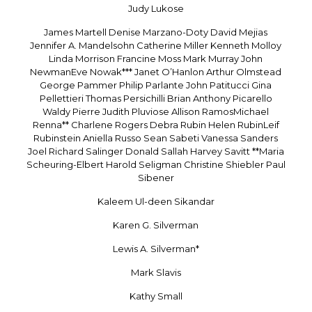
Judy Lukose
James Martell Denise Marzano-Doty David Mejias
Jennifer A. Mandelsohn Catherine Miller Kenneth Molloy
Linda Morrison Francine Moss Mark Murray John
NewmanEve Nowak*** Janet O’Hanlon Arthur Olmstead
George Pammer Philip Parlante John Patitucci Gina
Pellettieri Thomas Persichilli Brian Anthony Picarello
Waldy Pierre Judith Pluviose Allison RamosMichael
Renna** Charlene Rogers Debra Rubin Helen RubinLeif
Rubinstein Aniella Russo Sean Sabeti Vanessa Sanders
Joel Richard Salinger Donald Sallah Harvey Savitt **Maria
Scheuring-Elbert Harold Seligman Christine Shiebler Paul
Sibener
Kaleem Ul-deen Sikandar
Karen G. Silverman
Lewis A. Silverman*
Mark Slavis
Kathy Small