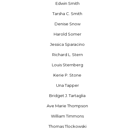
Edwin Smith
Tarsha C. Smith
Denise Snow
Harold Somer
Jessica Sparacino
Richard L. Stern
Louis Sternberg
Kerie P. Stone
Una Tapper
Bridget J. Tartaglia
Ave Marie Thompson
William Timmons
Thomas Tlockowski