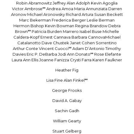
Robin Abramowitz Jeffrey Alan Adolph Kevin Agoglia
Victor Ambrose** Andrea Amoa Maria Annunziata Darren
Aronow Michael Aronowsky Richard Artura Susan Beckett
Marc Bekerman Frederica Berger Leslie Berman
Hermon Bishop Kevin Bowman Regina Brandow Debra
Brown** Patricia Burden Marrero Isabel Buse Michelle
Caldera-Kopf Ernest Cannava Barbara CannovaMichael
Catalanotto Dave Chustek Janet Cohen Sorrentino
Arthur Conte Vincent Cuocci** Adam D’Antonio Timothy
Davies Eric P. DeBarba Jodi Ann Donato** Rose Elefante
Laura Ann Ellis Joanne Fanizza Crysti Farra Karen Faulkner
Heather Fig
Lisa Fine Alan Finkel**
George Frooks
David A. Gabay
Sachin Gadh
William Gearty
Stuart Gelberg