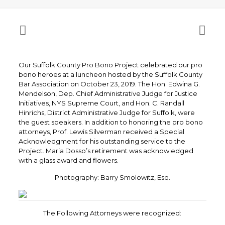
Our Suffolk County Pro Bono Project celebrated our pro
bono heroes at a luncheon hosted by the Suffolk County
Bar Association on October 23, 2019. The Hon. Edwina G.
Mendelson, Dep. Chief Administrative Judge for Justice
Initiatives, NYS Supreme Court, and Hon. C. Randall
Hinrichs, District Administrative Judge for Suffolk, were
the guest speakers. In addition to honoring the pro bono
attorneys, Prof. Lewis Silverman received a Special
Acknowledgment for his outstanding service to the
Project. Maria Dosso’s retirement was acknowledged
with a glass award and flowers.
Photography: Barry Smolowitz, Esq.
The Following Attorneys were recognized: