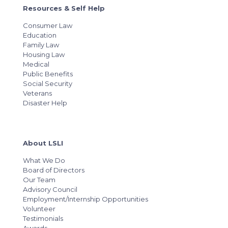
Resources & Self Help
Consumer Law
Education
Family Law
Housing Law
Medical
Public Benefits
Social Security
Veterans
Disaster Help
About LSLI
What We Do
Board of Directors
Our Team
Advisory Council
Employment/Internship Opportunities
Volunteer
Testimonials