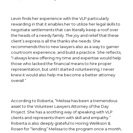
Levin finds her experience with the VLP particularly
rewarding in that it enables her to utilize her legal skills to
negotiate settlements that can literally keep a roof over
the heads of a needy family. The joy and relief that these
client’s express is all the thanks she needs. She
recommends this to new lawyers also as a way to garner
courtroom experience, and build a practice. She reflects,
“I always knew offering my time and expertise would help
those who lacked the financial means to hire proper
representation, but until I started volunteering, I never
knew it would also help me become a better attorney
overall.”
According to Roberta, “Melissa has been a tremendous
asset to the Volunteer Lawyers Attorney of the Day
Project. She has a soothing way of speaking with VLP
clients and represents them with skill and empathy.”
Roberta is also deeply grateful to Horing Welikson &
Rosen for “lending” Melissa to the program once a month,