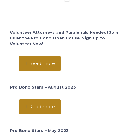
Volunteer Attorneys and Paralegals Needed! Join
us at the Pro Bono Open House. Sign Up to
Volunteer Now!
Read more
Pro Bono Stars – August 2023
Read more
Pro Bono Stars – May 2023