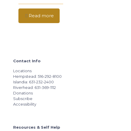
Read more
Contact Info
Locations
Hempstead: 516-292-8100
Islandia: 631-232-2400
Riverhead: 631-369-1112
Donations
Subscribe
Accessibility
Resources & Self Help