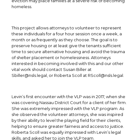
eviction may place families at a severe risk of becoming
homeless.
This project allows attorneys to volunteer to represent
these individuals for a four hour session once a week, a
month or as frequently as they choose. The goal is to
preserve housing or at least give the tenants sufficient
time to secure alternative housing and avoid the trauma
of shelter placement or homelessness. Attorneys
interested in becoming involved with this and our other
vital work should contact Susan Biller at
Sbiller@nsls.legal, or Roberta Scoll at RScoll@nsls.legal.
Levin’s first encounter with the VLP was in 2017, when she
was covering Nassau District Court for a client of her firm.
She was extremely impressed with the VLP program. As
she observed the volunteer attorneys, she was inspired
by their ability to level the playing field for their clients,
helping to ensure greater fairness and access to justice.
Roberta Scoll was equally impressed with Levin’s legal
skills, and asked her to join the VLP team.