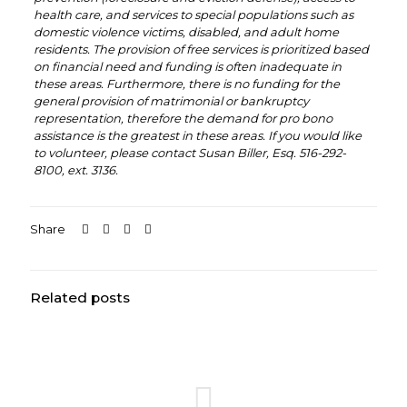
health care, and services to special populations such as
domestic violence victims, disabled, and adult home
residents. The provision of free services is prioritized based
on financial need and funding is often inadequate in
these areas. Furthermore, there is no funding for the
general provision of matrimonial or bankruptcy
representation, therefore the demand for pro bono
assistance is the greatest in these areas. If you would like
to volunteer, please contact Susan Biller, Esq. 516-292-
8100, ext. 3136.
Share
Related posts