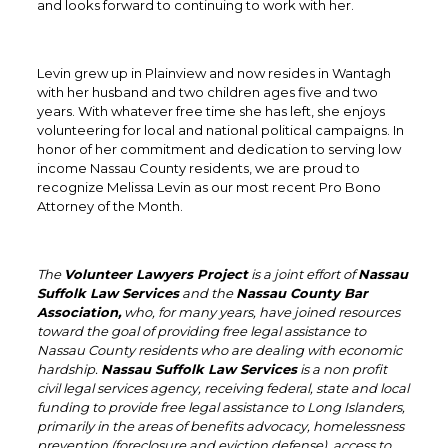
and looks forward to continuing to work with her.
Levin grew up in Plainview and now resides in Wantagh
with her husband and two children ages five and two
years. With whatever free time she has left, she enjoys
volunteering for local and national political campaigns. In
honor of her commitment and dedication to serving low
income Nassau County residents, we are proud to
recognize Melissa Levin as our most recent Pro Bono
Attorney of the Month.
The
Volunteer Lawyers Project
is a joint effort of
Nassau
Suffolk Law Services
and the
Nassau County Bar
Association,
who, for many years, have joined resources
toward the goal of providing free legal assistance to
Nassau County residents who are dealing with economic
hardship.
Nassau Suffolk Law Services
is a non profit
civil legal services agency, receiving federal, state and local
funding to provide free legal assistance to Long Islanders,
primarily in the areas of benefits advocacy, homelessness
prevention (foreclosure and eviction defense), access to