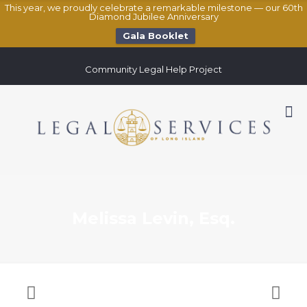
This year, we proudly celebrate a remarkable milestone — our 60th
Diamond Jubilee Anniversary
Gala Booklet
Community Legal Help Project
Melissa Levin, Esq.