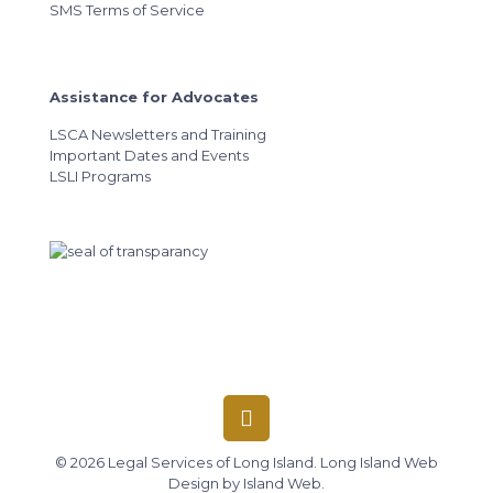
SMS Terms of Service
Assistance for Advocates
LSCA Newsletters and Training
Important Dates and Events
LSLI Programs
© 2026 Legal Services of Long Island.
Long Island Web
Design
by
Island Web
.