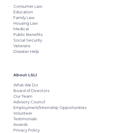
Consumer Law
Education
Family Law
Housing Law
Medical
Public Benefits
Social Security
Veterans
Disaster Help
About LSLI
What We Do
Board of Directors
Our Team
Advisory Council
Employment/Internship Opportunities
Volunteer
Testimonials
Awards
Privacy Policy