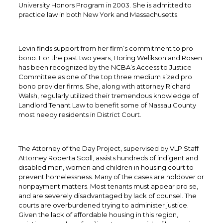
University Honors Program in 2003. She is admitted to
practice law in both New York and Massachusetts.
Levin finds support from her firm’s commitment to pro
bono. For the past two years, Horing Welikson and Rosen
has been recognized by the NCBA’s Access to Justice
Committee as one of the top three medium sized pro
bono provider firms. She, along with attorney Richard
Walsh, regularly utilized their tremendous knowledge of
Landlord Tenant Law to benefit some of Nassau County
most needy residents in District Court.
The Attorney of the Day Project, supervised by VLP Staff
Attorney Roberta Scoll, assists hundreds of indigent and
disabled men, women and children in housing court to
prevent homelessness. Many of the cases are holdover or
nonpayment matters. Most tenants must appear pro se,
and are severely disadvantaged by lack of counsel. The
courts are overburdened trying to administer justice.
Given the lack of affordable housing in this region,