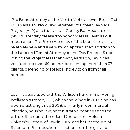
Pro Bono Attorney of the Month Melissa Levin, Esq. – Oct
2019 Nassau Suffolk Law Services’ Volunteer Lawyers
Project (VLP) and the Nassau County Bar Association
(NCBA) are very pleased to honor Melissa Levin as our
most recent Pro Bono Attorney of the Month. Levin is a
relatively new and a very much appreciated addition to
the Landlord Tenant Attorney of the Day Project. Since
joining the Project less than two years ago, Levin has
volunteered over 60 hours representing more than 37
clients, defending or forestalling eviction from their
homes.
Levin is associated with the Williston Park firm of Horing
Welikson & Rosen, P.C., which she joined in 2013. She has
been practicing since 2008, primarily in commercial
litigation, housing law, administrative hearings and real
estate. She earned her Juris Doctor from Hofstra
University School of Law in 2007, and her Bachelors of
Science in Business Administration from Long Island