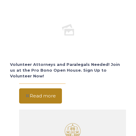
Volunteer Attorneys and Paralegals Needed! Join
us at the Pro Bono Open House. Sign Up to
Volunteer Now!
Read more