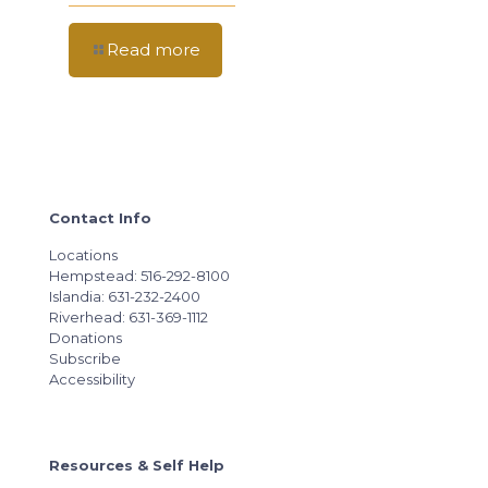
Read more
Contact Info
Locations
Hempstead: 516-292-8100
Islandia: 631-232-2400
Riverhead: 631-369-1112
Donations
Subscribe
Accessibility
Resources & Self Help