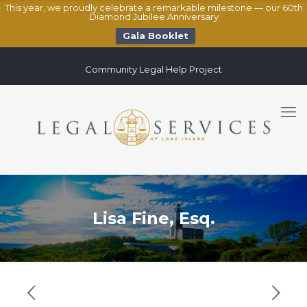
This year, we proudly celebrate a remarkable milestone — our 60th
Diamond Jubilee Anniversary
Gala Booklet
Community Legal Help Project
Lisa Fine, Esq.