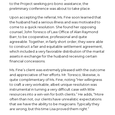
to the Project seeking pro bono assistance, the
preliminary conference was about to take place.
Upon accepting the referral, Ms. Fine soon learned that
the husband had a serious illness and was motivated to
come to a quick resolution. She found her opposing
counsel, John Toresco of Law Office of Alan Raymond
Barr, to be cooperative, professional and quite
agreeable. Together, in fairly short order, they were able
to construct a fair and equitable settlement agreement,
which included a very favorable distribution of the marital
assets in exchange for the husband receiving certain
financial concessions.
Ms. Fine’s client was extremely pleased with the outcome
and appreciative of her efforts. Mr. Toresco, likewise, is
quite complimentary of Ms. Fine, noting “Her willingness
to craft a very workable, albeit unique resolution was
instrumental in turning a very difficult case with little
resources into a win-win for both clients.” He adds, “More
often than not, our clients have unrealistic expectations
that we have the ability to be magicians. Typically they
are wrong, but this time Lisa proved them right.”