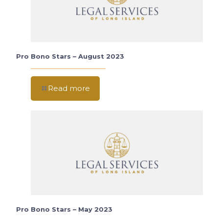
Pro Bono Stars – August 2023
Read more
Pro Bono Stars – May 2023