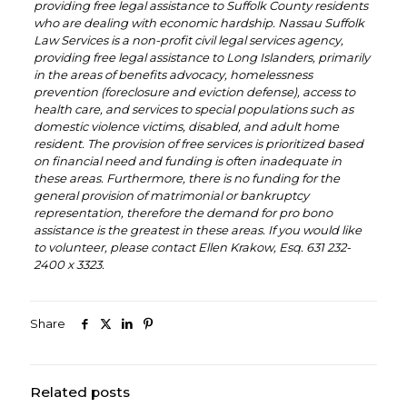
providing free legal assistance to Suffolk County residents
who are dealing with economic hardship. Nassau Suffolk
Law Services is a non-profit civil legal services agency,
providing free legal assistance to Long Islanders, primarily
in the areas of benefits advocacy, homelessness
prevention (foreclosure and eviction defense), access to
health care, and services to special populations such as
domestic violence victims, disabled, and adult home
resident. The provision of free services is prioritized based
on financial need and funding is often inadequate in
these areas. Furthermore, there is no funding for the
general provision of matrimonial or bankruptcy
representation, therefore the demand for pro bono
assistance is the greatest in these areas. If you would like
to volunteer, please contact Ellen Krakow, Esq. 631 232-
2400 x 3323.
Share
Related posts