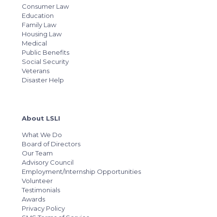
Consumer Law
Education
Family Law
Housing Law
Medical
Public Benefits
Social Security
Veterans
Disaster Help
About LSLI
What We Do
Board of Directors
Our Team
Advisory Council
Employment/Internship Opportunities
Volunteer
Testimonials
Awards
Privacy Policy