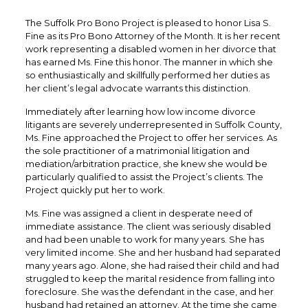
The Suffolk Pro Bono Project is pleased to honor Lisa S.
Fine as its Pro Bono Attorney of the Month. It is her recent
work representing a disabled women in her divorce that
has earned Ms. Fine this honor. The manner in which she
so enthusiastically and skillfully performed her duties as
her client’s legal advocate warrants this distinction.
Immediately after learning how low income divorce
litigants are severely underrepresented in Suffolk County,
Ms. Fine approached the Project to offer her services. As
the sole practitioner of a matrimonial litigation and
mediation/arbitration practice, she knew she would be
particularly qualified to assist the Project’s clients. The
Project quickly put her to work.
Ms. Fine was assigned a client in desperate need of
immediate assistance. The client was seriously disabled
and had been unable to work for many years. She has
very limited income. She and her husband had separated
many years ago. Alone, she had raised their child and had
struggled to keep the marital residence from falling into
foreclosure. She was the defendant in the case, and her
husband had retained an attorney. At the time she came