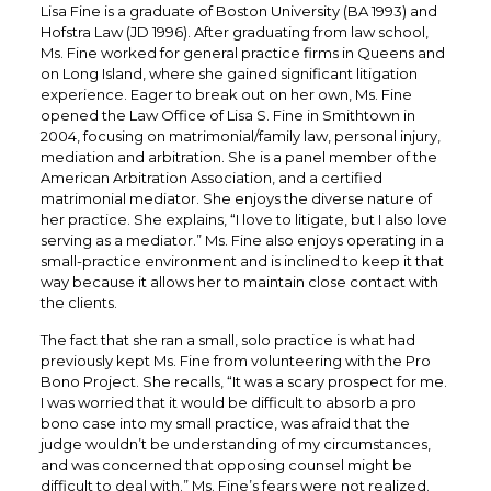
Lisa Fine is a graduate of Boston University (BA 1993) and
Hofstra Law (JD 1996). After graduating from law school,
Ms. Fine worked for general practice firms in Queens and
on Long Island, where she gained significant litigation
experience. Eager to break out on her own, Ms. Fine
opened the Law Office of Lisa S. Fine in Smithtown in
2004, focusing on matrimonial/family law, personal injury,
mediation and arbitration. She is a panel member of the
American Arbitration Association, and a certified
matrimonial mediator. She enjoys the diverse nature of
her practice. She explains, “I love to litigate, but I also love
serving as a mediator.” Ms. Fine also enjoys operating in a
small-practice environment and is inclined to keep it that
way because it allows her to maintain close contact with
the clients.
The fact that she ran a small, solo practice is what had
previously kept Ms. Fine from volunteering with the Pro
Bono Project. She recalls, “It was a scary prospect for me.
I was worried that it would be difficult to absorb a pro
bono case into my small practice, was afraid that the
judge wouldn’t be understanding of my circumstances,
and was concerned that opposing counsel might be
difficult to deal with.” Ms. Fine’s fears were not realized.