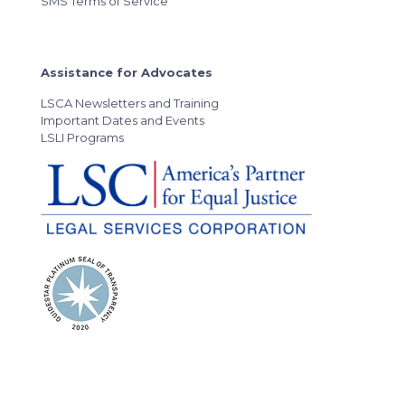
SMS Terms of Service
Assistance for Advocates
LSCA Newsletters and Training
Important Dates and Events
LSLI Programs