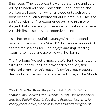
She notes, “The judge was truly understanding and very
willing to work with me.” She adds, “John Toresco and I
worked well together, which allowed us to achieve a
positive and quick outcome for our clients.” Ms. Fine is so
satisfied with her first experience with the Pro Bono
Project that she is ready to receive her next referral, even
with this first case only just recently ending.
Lisa Fine resides in Suffolk County with her husband and
two daughters, who are 14 and 10. In the small amount of
spare time she has, Ms. Fine enjoys cooking, reading,
listening to music and traveling with her family.
The Pro Bono Project is most grateful for the earnest and
skillful advocacy Lisa Fine provided to her very first
referred client. For this reason, it is with great pleasure
that we honor her as the Pro Bono Attorney of the Month.
The Suffolk Pro Bono Project is a joint effort of Nassau
Suffolk Law Services, the Suffolk County Bar Association
and the Suffolk County Pro Bono Foundation, who, for
many years, have joined resources toward the goal of