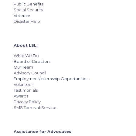
Public Benefits
Social Security
Veterans
Disaster Help
About LSLI
What We Do
Board of Directors
Our Team
Advisory Council
Employment/Internship Opportunities
Volunteer
Testimonials
Awards
Privacy Policy
SMS Terms of Service
Assistance for Advocates