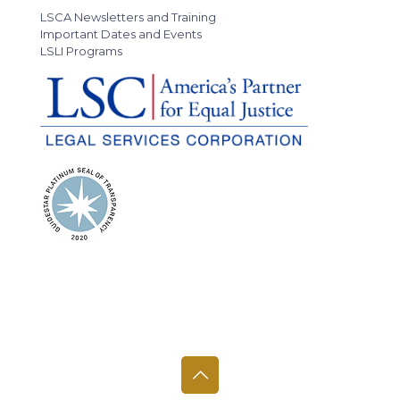
LSCA Newsletters and Training
Important Dates and Events
LSLI Programs