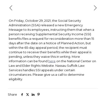
On Friday, October 29, 2021, the Social Security
Administration (SSA) released a new Emergency
Message to its employees, instructing them that when a
person receiving Supplemental Security Income (SSI)
benefits files a request for reconsideration more than 15
days after the date on a Notice of Planned Action, but
within the 65-day appeal period, the recipient must
continue to receive their benefits while their appeal is
pending, unless they waive this in writing. More
information can be found
here
on the National Center on
Law and Elder Rights Website. Nassau Suffolk Law
Services handles SSI appeals under certain
circumstances. Please give us a call to determine
eligibility.
Share