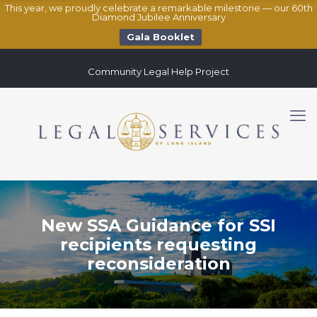
This year, we proudly celebrate a remarkable milestone — our 60th
Diamond Jubilee Anniversary
Gala Booklet
Community Legal Help Project
New SSA Guidance for SSI
recipients requesting
reconsideration