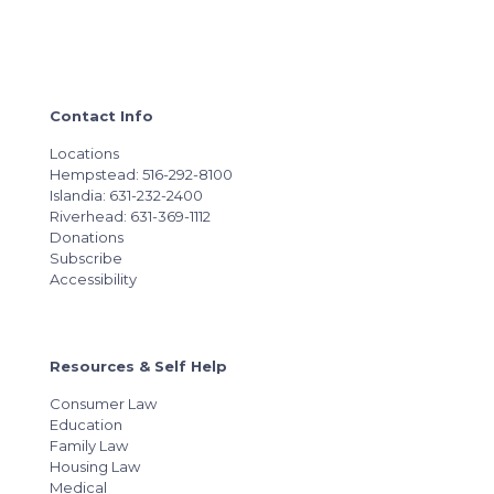
Contact Info
Locations
Hempstead: 516-292-8100
Islandia: 631-232-2400
Riverhead: 631-369-1112
Donations
Subscribe
Accessibility
Resources & Self Help
Consumer Law
Education
Family Law
Housing Law
Medical