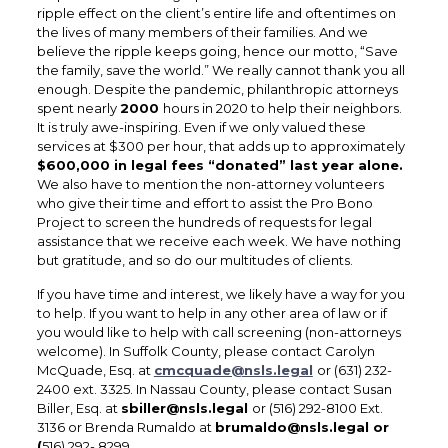
ripple effect on the client’s entire life and oftentimes on
the lives of many members of their families. And we
believe the ripple keeps going, hence our motto, “Save
the family, save the world.” We really cannot thank you all
enough. Despite the pandemic, philanthropic attorneys
spent nearly
2000
hours in 2020 to help their neighbors.
It is truly awe-inspiring. Even if we only valued these
services at $300 per hour, that adds up to approximately
$600,000 in legal fees “donated” last year alone.
We also have to mention the non-attorney volunteers
who give their time and effort to assist the Pro Bono
Project to screen the hundreds of requests for legal
assistance that we receive each week. We have nothing
but gratitude, and so do our multitudes of clients.
If you have time and interest, we likely have a way for you
to help. If you want to help in any other area of law or if
you would like to help with call screening (non-attorneys
welcome). In Suffolk County, please contact Carolyn
McQuade, Esq. at
cmcquade@nsls.legal
or (631) 232-
2400 ext. 3325. In Nassau County, please contact Susan
Biller, Esq. at
sbiller@nsls.legal
or (516) 292-8100 Ext.
3136 or Brenda Rumaldo at
brumaldo@nsls.legal or
(
516) 292- 8299.