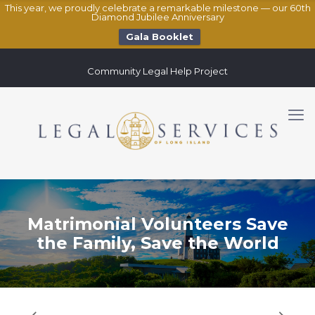
This year, we proudly celebrate a remarkable milestone — our 60th
Diamond Jubilee Anniversary
Gala Booklet
Community Legal Help Project
Matrimonial Volunteers Save
the Family, Save the World