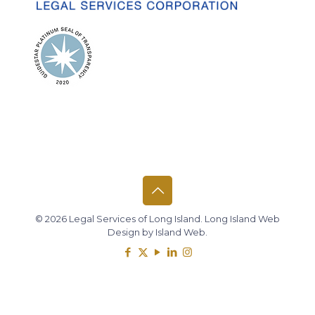
© 2026 Legal Services of Long Island.
Long Island Web
Design
by
Island Web
.