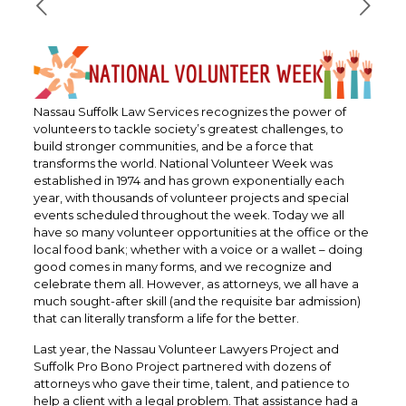
Nassau Suffolk Law Services recognizes the power of
volunteers to tackle society’s greatest challenges, to
build stronger communities, and be a force that
transforms the world. National Volunteer Week was
established in 1974 and has grown exponentially each
year, with thousands of volunteer projects and special
events scheduled throughout the week. Today we all
have so many volunteer opportunities at the office or the
local food bank; whether with a voice or a wallet – doing
good comes in many forms, and we recognize and
celebrate them all. However, as attorneys, we all have a
much sought-after skill (and the requisite bar admission)
that can literally transform a life for the better.
Last year, the Nassau Volunteer Lawyers Project and
Suffolk Pro Bono Project partnered with dozens of
attorneys who gave their time, talent, and patience to
help a client with a legal problem. That assistance had a