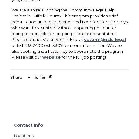
We are also relaunching the Community Legal Help
Project in Suffolk County. This program provides brief
consultations in public libraries and is perfect for attorneys
who want to volunteer without appearing in court or
being responsible for ongoing client representation.
Please contact Vivian Storm, Esq. at
vstorm@nsls.legal
or 631-232-2400 ext. 3309 for more information. We are
also seeking a staff attorney to coordinate the program.
Please visit our
website
for the full job posting!
Share
Contact Info
Locations