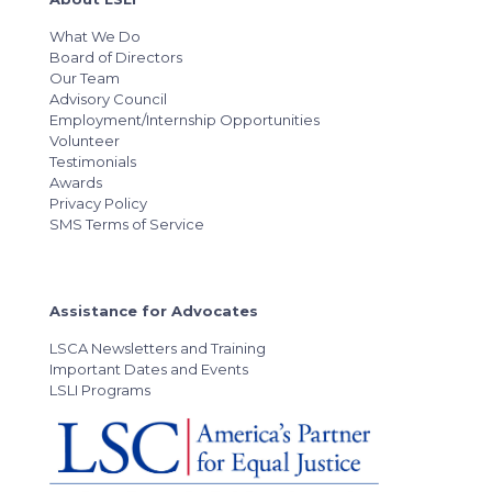
What We Do
Board of Directors
Our Team
Advisory Council
Employment/Internship Opportunities
Volunteer
Testimonials
Awards
Privacy Policy
SMS Terms of Service
Assistance for Advocates
LSCA Newsletters and Training
Important Dates and Events
LSLI Programs