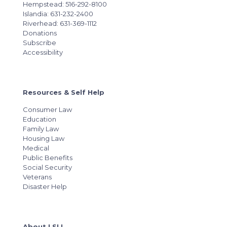
Hempstead: 516-292-8100
Islandia: 631-232-2400
Riverhead: 631-369-1112
Donations
Subscribe
Accessibility
Resources & Self Help
Consumer Law
Education
Family Law
Housing Law
Medical
Public Benefits
Social Security
Veterans
Disaster Help
About LSLI