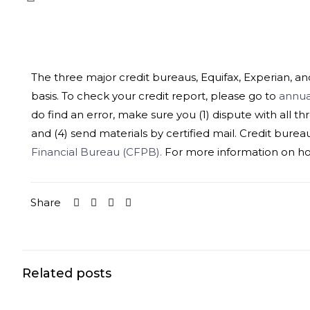
The three major credit bureaus, Equifax, Experian, a
basis. To check your credit report, please go to
annua
do find an error, make sure you (1) dispute with all th
and (4) send materials by certified mail. Credit bureaus 
Financial Bureau (CFPB).
For more information on how 
Share
Related posts