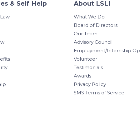
es & Self Help
About LSLI
 Law
What We Do
Board of Directors
w
Our Team
aw
Advisory Council
Employment/Internship Opp
efits
Volunteer
rity
Testimonials
Awards
elp
Privacy Policy
SMS Terms of Service