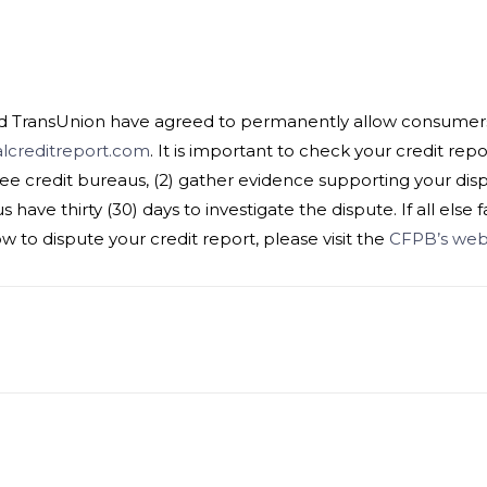
nd TransUnion have agreed to permanently allow consumers t
lcreditreport.com
. It is important to check your credit repo
ree credit bureaus, (2) gather evidence supporting your disput
have thirty (30) days to investigate the dispute. If all else fa
to dispute your credit report, please visit the
CFPB’s webs