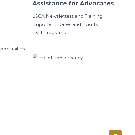
Assistance for Advocates
LSCA Newsletters and Training
Important Dates and Events
LSLI Programs
ortunities