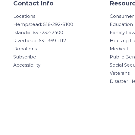
Contact Info
Resourc
Locations
Consumer
Hempstead: 516-292-8100
Education
Islandia: 631-232-2400
Family La
Riverhead: 631-369-1112
Housing L
Donations
Medical
Subscribe
Public Ben
Accessibility
Social Secu
Veterans
Disaster H