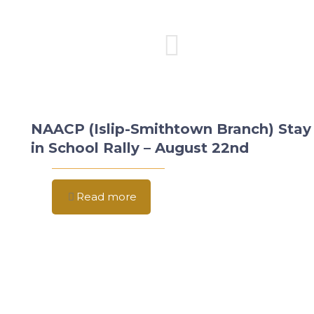
NAACP (Islip-Smithtown Branch) Stay
in School Rally – August 22nd
Read more