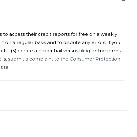
o access their credit reports for free on a weekly
rt on a regular basis and to dispute any errors. If you
e, (3) create a paper trail versus filing online forms,
ils,
submit a complaint to the Consumer Protection
ite.