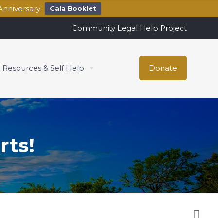
Anniversary
Gala Booklet
Community Legal Help Project
Resources & Self Help
Donate
rts!