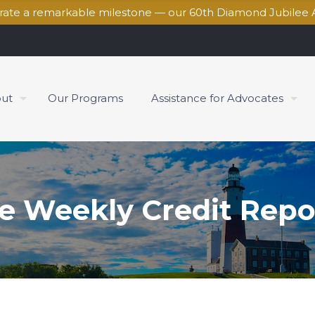
brate a remarkable milestone — our 60th Diamond Jubilee 
ut
Our Programs
Assistance for Advocates
e Weekly Credit Repo