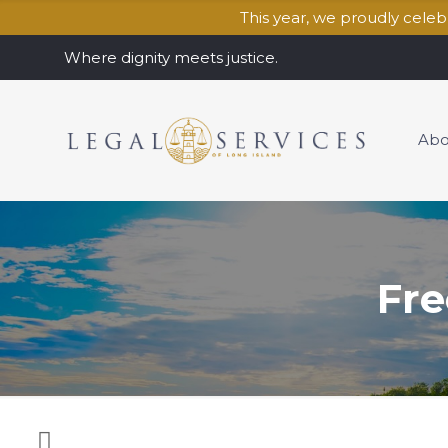
This year, we proudly cele
Where dignity meets justice.
Abo
Fre