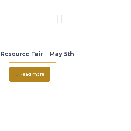
Resource Fair – May 5th
Read more