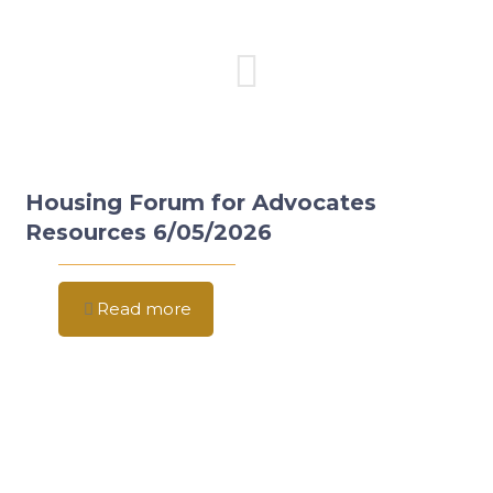
Housing Forum for Advocates
Resources 6/05/2026
Read more