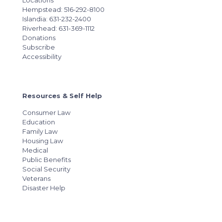
Locations
Hempstead: 516-292-8100
Islandia: 631-232-2400
Riverhead: 631-369-1112
Donations
Subscribe
Accessibility
Resources & Self Help
Consumer Law
Education
Family Law
Housing Law
Medical
Public Benefits
Social Security
Veterans
Disaster Help