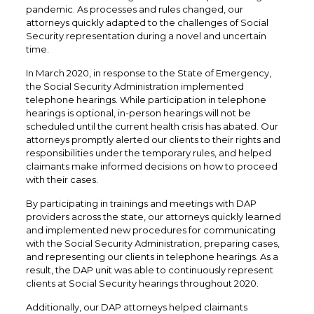
pandemic. As processes and rules changed, our
attorneys quickly adapted to the challenges of Social
Security representation during a novel and uncertain
time.
In March 2020, in response to the State of Emergency,
the Social Security Administration implemented
telephone hearings. While participation in telephone
hearings is optional, in-person hearings will not be
scheduled until the current health crisis has abated. Our
attorneys promptly alerted our clients to their rights and
responsibilities under the temporary rules, and helped
claimants make informed decisions on how to proceed
with their cases.
By participating in trainings and meetings with DAP
providers across the state, our attorneys quickly learned
and implemented new procedures for communicating
with the Social Security Administration, preparing cases,
and representing our clients in telephone hearings. As a
result, the DAP unit was able to continuously represent
clients at Social Security hearings throughout 2020.
Additionally, our DAP attorneys helped claimants