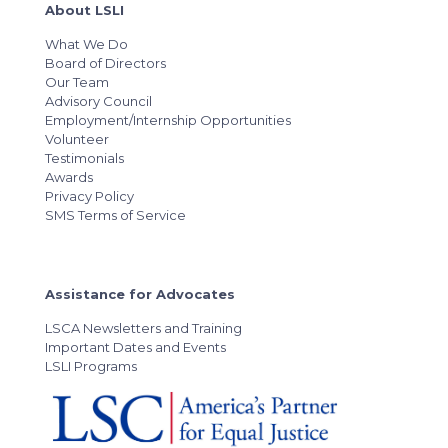
About LSLI
What We Do
Board of Directors
Our Team
Advisory Council
Employment/Internship Opportunities
Volunteer
Testimonials
Awards
Privacy Policy
SMS Terms of Service
Assistance for Advocates
LSCA Newsletters and Training
Important Dates and Events
LSLI Programs