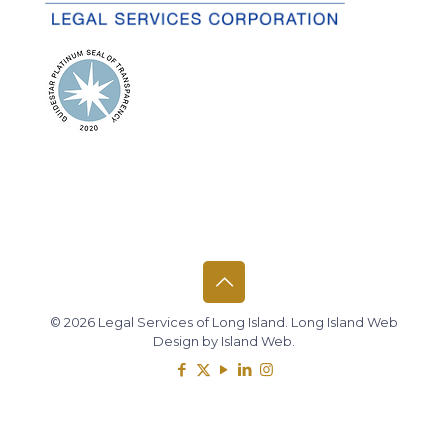
© 2026 Legal Services of Long Island.
Long Island Web
Design
by
Island Web
.