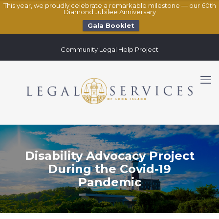
This year, we proudly celebrate a remarkable milestone — our 60th
Diamond Jubilee Anniversary
Gala Booklet
Community Legal Help Project
Disability Advocacy Project
During the Covid-19
Pandemic