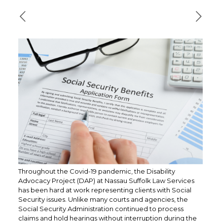
Throughout the Covid-19 pandemic, the Disability
Advocacy Project (DAP) at Nassau Suffolk Law Services
has been hard at work representing clients with Social
Security issues. Unlike many courts and agencies, the
Social Security Administration continued to process
claims and hold hearings without interruption during the