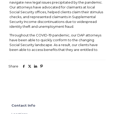
navigate new legal issues precipitated by the pandemic.
Our attorneys have advocated for claimants at local
Social Security offices, helped clients claim their stimulus
checks, and represented claimants in Supplemental
Security Income discontinuations due to widespread
identity theft and unemployment fraud.
Throughout the COVID-19 pandemic, our DAP attorneys
have been able to quickly conform to the changing
Social Security landscape. As a result, our clients have
been able to access benefits that they are entitled to.
Share
Contact Info