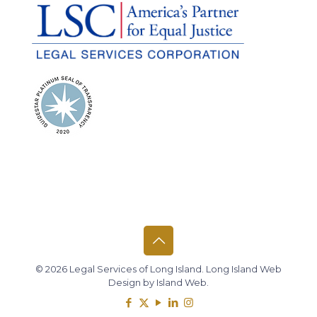
© 2026 Legal Services of Long Island.
Long Island Web
Design
by
Island Web
.