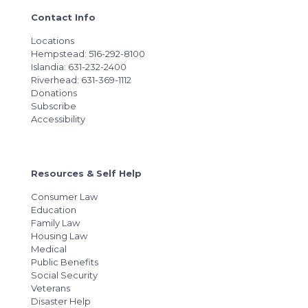
Contact Info
Locations
Hempstead: 516-292-8100
Islandia: 631-232-2400
Riverhead: 631-369-1112
Donations
Subscribe
Accessibility
Resources & Self Help
Consumer Law
Education
Family Law
Housing Law
Medical
Public Benefits
Social Security
Veterans
Disaster Help