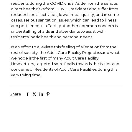
residents during the COVID crisis. Aside from the serious
direct health risks from COVID, residents also suffer from
reduced social activities, lower meal quality, and in some
cases, serious sanitation issues, which can lead to illness
and pestilence in a Facility. Another common concern is
understaffing of aids and attendants to assist with
residents’ basic health and personal needs.
In an effort to alleviate this feeling of alienation from the
rest of society, the Adult Care Facility Project issued what
we hope is the first of many Adult Care Facility
Newsletters, targeted specifically towards the issues and
concerns of Residents of Adult Care Facilities during this
very trying time.
Share