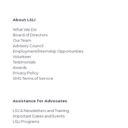
About LSLI
What We Do
Board of Directors
Our Team
Advisory Council
Employment/Internship Opportunities
Volunteer
Testimonials
Awards
Privacy Policy
SMS Terms of Service
Assistance for Advocates
LSCA Newsletters and Training
Important Dates and Events
LSLI Programs