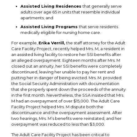
Assisted Living Residences
that generally serve
adults over age 65 in units that resemble individual
apartments; and
Assisted Living Programs
that serve residents
medically eligible for nursing home care.
For example,
Erika Verrill,
the staff attorney for the Adult
Care Facility Project, recently helped Mrs. M, a resident in
an assisted living facility to restore her SSI benefits after
an alleged overpayment. Eighteen months after Mrs. M
closed out an annuity, her SSI benefits were completely
discontinued, leaving her unable to pay her rent and
putting her in danger of being evicted. Mrs. M. provided
the Social Security Administration with documentation
that she properly spent down the proceeds of the annuity
in the first month. Nevertheless, the SSA insisted that Mrs.
M had an overpayment of over $15,000. The Adult Care
Facility Project helped Mrs. M dispute both the
discontinuance and the overpayment assessment. After
two hearings, Mrs. M’s benefits were reinstated, and her
overpayment was reduced to less than $3,000.
The Adult Care Facility Project has been critical to