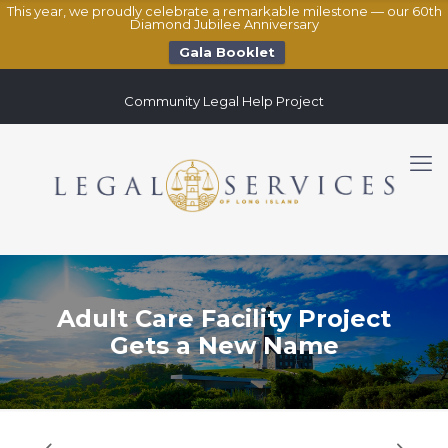
This year, we proudly celebrate a remarkable milestone — our 60th
Diamond Jubilee Anniversary
Gala Booklet
Community Legal Help Project
Adult Care Facility Project
Gets a New Name