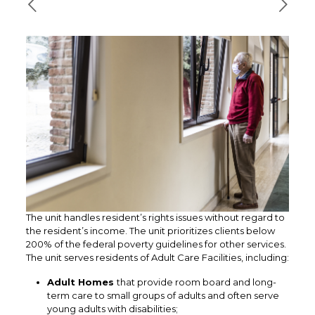
The unit handles resident’s rights issues without regard to
the resident’s income. The unit prioritizes clients below
200% of the federal poverty guidelines for other services.
The unit serves residents of Adult Care Facilities, including:
Adult Homes
that provide room board and long-
term care to small groups of adults and often serve
young adults with disabilities;