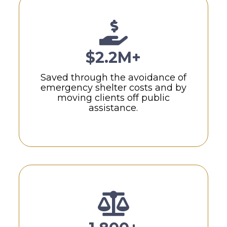
$2.2M+
Saved through the avoidance of
emergency shelter costs and by
moving clients off public
assistance.