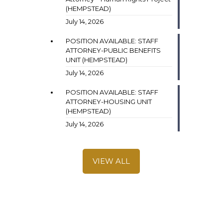
(HEMPSTEAD)
July 14, 2026
POSITION AVAILABLE: STAFF
ATTORNEY-PUBLIC BENEFITS
UNIT (HEMPSTEAD)
July 14, 2026
POSITION AVAILABLE: STAFF
ATTORNEY-HOUSING UNIT
(HEMPSTEAD)
July 14, 2026
VIEW ALL