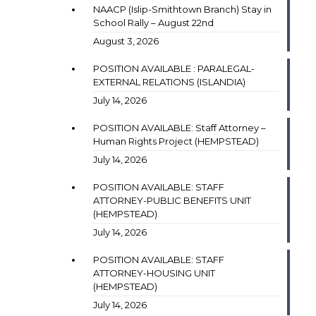
NAACP (Islip-Smithtown Branch) Stay in
School Rally – August 22nd
August 3, 2026
POSITION AVAILABLE : PARALEGAL-
EXTERNAL RELATIONS (ISLANDIA)
July 14, 2026
POSITION AVAILABLE: Staff Attorney –
Human Rights Project (HEMPSTEAD)
July 14, 2026
POSITION AVAILABLE: STAFF
ATTORNEY-PUBLIC BENEFITS UNIT
(HEMPSTEAD)
July 14, 2026
POSITION AVAILABLE: STAFF
ATTORNEY-HOUSING UNIT
(HEMPSTEAD)
July 14, 2026