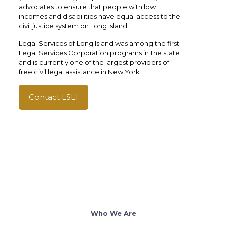
advocates to ensure that people with low
incomes and disabilities have equal access to the
civil justice system on Long Island.
Legal Services of Long Island was among the first
Legal Services Corporation programs in the state
and is currently one of the largest providers of
free civil legal assistance in New York.
Contact LSLI
Who We Are