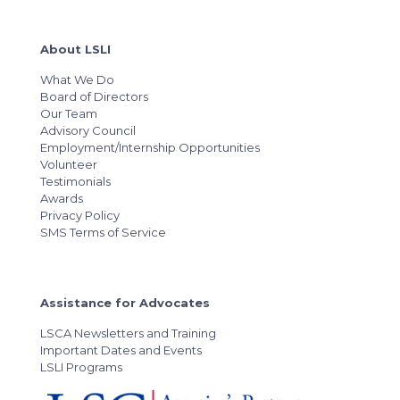
About LSLI
What We Do
Board of Directors
Our Team
Advisory Council
Employment/Internship Opportunities
Volunteer
Testimonials
Awards
Privacy Policy
SMS Terms of Service
Assistance for Advocates
LSCA Newsletters and Training
Important Dates and Events
LSLI Programs