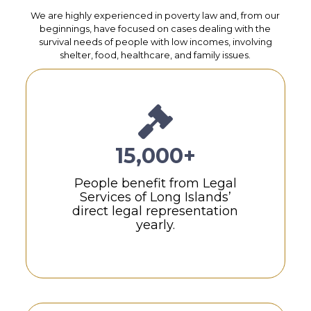
We are highly experienced in poverty law and, from our
beginnings, have focused on cases dealing with the
survival needs of people with low incomes, involving
shelter, food, healthcare, and family issues.
15,000+
People benefit from Legal
Services of Long Islands’
direct legal representation
yearly.