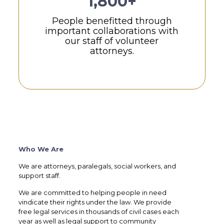
1,800+
People benefitted through
important collaborations with
our staff of volunteer
attorneys.
Who We Are
We are attorneys, paralegals, social workers, and
support staff.
We are committed to helping people in need
vindicate their rights under the law. We provide
free legal services in thousands of civil cases each
year as well as legal support to community