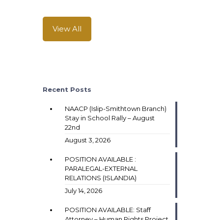
View All
Recent Posts
NAACP (Islip-Smithtown Branch)
Stay in School Rally – August
22nd
August 3, 2026
POSITION AVAILABLE :
PARALEGAL-EXTERNAL
RELATIONS (ISLANDIA)
July 14, 2026
POSITION AVAILABLE: Staff
Attorney – Human Rights Project