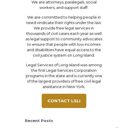
We are attorneys, paralegals, social
workers, and support staff.
We are committed to helping people in
need vindicate their rights under the law.
We provide free legal services in
thousands of civil cases each year as well
as legal support to community advocates
to ensure that people with low incomes
and disabilities have equal access to the
civil justice system on Long Island.
Legal Services of Long Island was among
the first Legal Services Corporation
programs in the state and is currently one
of the largest providers of free civil legal
assistance in New York.
CONTACT LSLI
Recent Posts