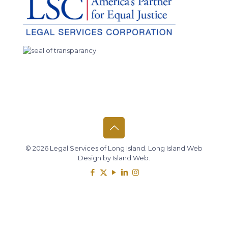
© 2026 Legal Services of Long Island.
Long Island Web
Design
by
Island Web
.