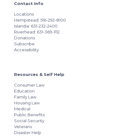
Contact Info
Locations
Hempstead: 516-292-8100
Islandia: 631-232-2400
Riverhead: 631-369-1112
Donations
Subscribe
Accessibility
Resources & Self Help
Consumer Law
Education
Family Law
Housing Law
Medical
Public Benefits
Social Security
Veterans
Disaster Help