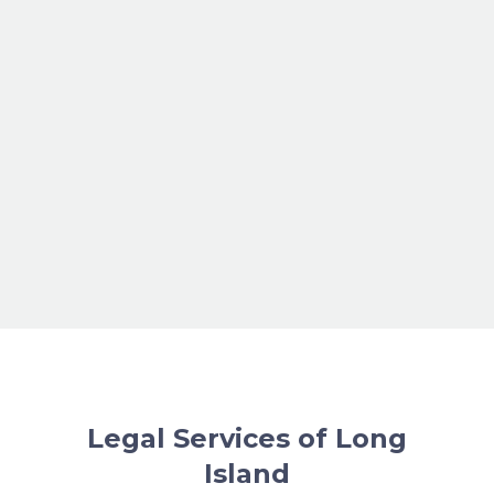
Legal Services of Long
Island